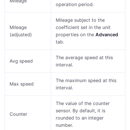
Mileage
operation period.
Mileage subject to the
Mileage
coefficient set in the unit
(adjusted)
properties on the
Advanced
tab.
The average speed at this
Avg speed
interval.
The maximum speed at this
Max speed
interval.
The value of the counter
sensor. By default, it is
Counter
rounded to an integer
number.