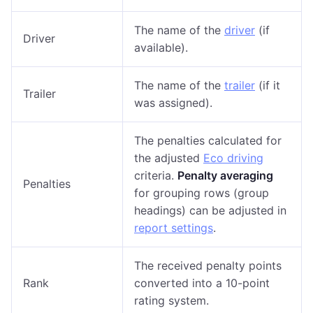
The name of the
driver
(if
Driver
available).
The name of the
trailer
(if it
Trailer
was assigned).
The penalties calculated for
the adjusted
Eco driving
criteria.
Penalty averaging
Penalties
for grouping rows (group
headings) can be adjusted in
report settings
.
The received penalty points
Rank
converted into a 10-point
rating system.