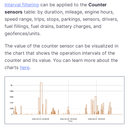
Interval filtering
can be applied to the
Counter
sensors
table: by duration, mileage, engine hours,
speed range, trips, stops, parkings, sensors, drivers,
fuel fillings, fuel drains, battery charges, and
geofences/units.
The value of the counter sensor can be visualized in
the chart that shows the operation intervals of the
counter and its value. You can learn more about the
charts
here
.