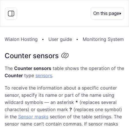
EN
On this page
Wialon Hosting
User guide
Monitoring System
Counter sensors
The
Counter sensors
table shows the operation of the
Counter
type
sensors
.
To receive the information about a specific counter
sensor, specify its name or part of the name using
wildcard symbols — an asterisk
*
(replaces several
characters) or question mark
?
(replaces one symbol)
in the
Sensor masks
section of the table settings. The
sensor name can’t contain commas. If sensor masks