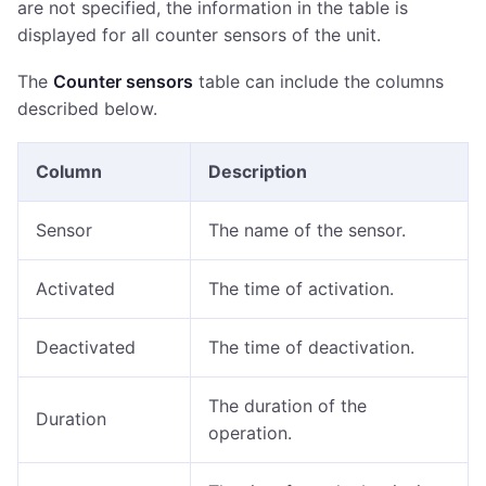
are not specified, the information in the table is
displayed for all counter sensors of the unit.
The
Counter sensors
table can include the columns
described below.
Column
Description
Sensor
The name of the sensor.
Activated
The time of activation.
Deactivated
The time of deactivation.
The duration of the
Duration
operation.