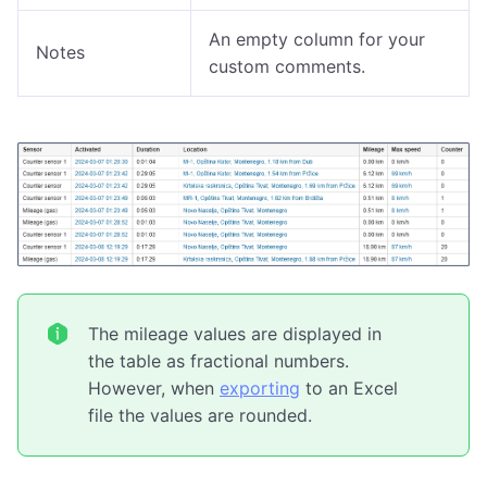
An empty column for your
Notes
custom comments.
The mileage values are displayed in
the table as fractional numbers.
However, when
exporting
to an Excel
file the values are rounded.