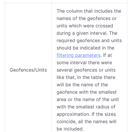
The column that includes the
names of the geofences or
units which were crossed
during a given interval. The
required geofences and units
should be indicated in the
filtering parameters
. If at
some interval there were
Geofences/Units
several geofences or units
like that, in the table there
will be the name of the
geofence with the smallest
area or the name of the unit
with the smallest radius of
approximation. If the sizes
coincide, all the names will
be included.