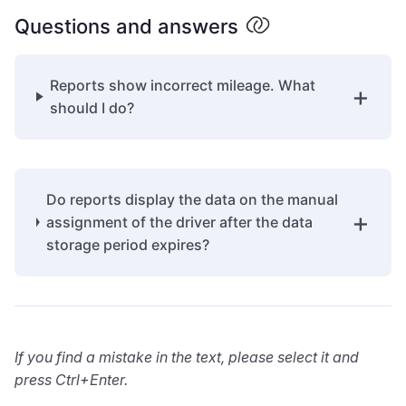
Questions and answers
Reports show incorrect mileage. What
should I do?
Do reports display the data on the manual
assignment of the driver after the data
storage period expires?
If you find a mistake in the text, please select it and
press Ctrl+Enter.