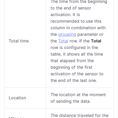
The time from the beginning
to the end of sensor
activation. It is
recommended to use this
column in combination with
the
grouping
parameter or
Total time
the
Total
row. If the
Total
row is configured in the
table, it shows all the time
that elapsed from the
beginning of the first
activation of the sensor to
the end of the last one.
The location at the moment
Location
of sending the data.
The distance traveled for the