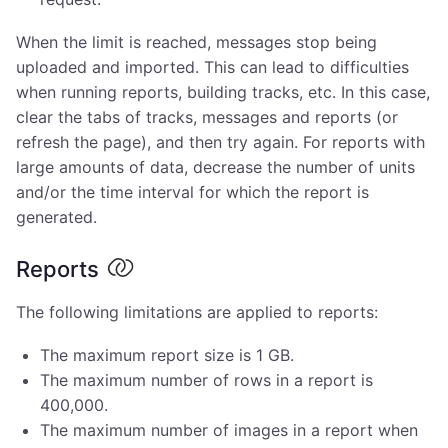
When the limit is reached, messages stop being
uploaded and imported. This can lead to difficulties
when running reports, building tracks, etc. In this case,
clear the tabs of tracks, messages and reports (or
refresh the page), and then try again. For reports with
large amounts of data, decrease the number of units
and/or the time interval for which the report is
generated.
Reports
The following limitations are applied to reports:
The maximum report size is 1 GB.
The maximum number of rows in a report is
400,000.
The maximum number of images in a report when