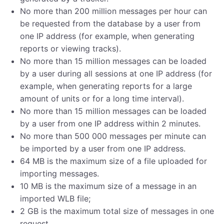
No more than 200 million messages per hour can
be requested from the database by a user from
one IP address (for example, when generating
reports or viewing tracks).
No more than 15 million messages can be loaded
by a user during all sessions at one IP address (for
example, when generating reports for a large
amount of units or for a long time interval).
No more than 15 million messages can be loaded
by a user from one IP address within 2 minutes.
No more than 500 000 messages per minute can
be imported by a user from one IP address.
64 MB is the maximum size of a file uploaded for
importing messages.
10 MB is the maximum size of a message in an
imported WLB file;
2 GB is the maximum total size of messages in one
request.