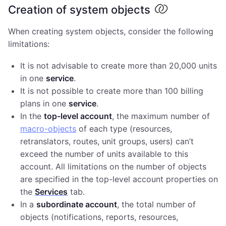
Creation of system objects
When creating system objects, consider the following
limitations:
It is not advisable to create more than 20,000 units
in one
service
.
It is not possible to create more than 100 billing
plans in one
service
.
In the
top-level account
, the maximum number of
macro-objects
of each type (resources,
retranslators, routes, unit groups, users) can’t
exceed the number of units available to this
account. All limitations on the number of objects
are specified in the top-level account properties on
the
Services
tab.
In a
subordinate account
, the total number of
objects (notifications, reports, resources,