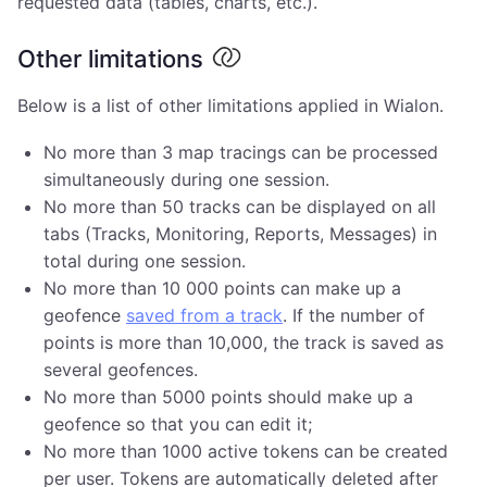
requested data (tables, charts, etc.).
Other limitations
Below is a list of other limitations applied in Wialon.
No more than 3 map tracings can be processed
simultaneously during one session.
No more than 50 tracks can be displayed on all
tabs (Tracks, Monitoring, Reports, Messages) in
total during one session.
No more than 10 000 points can make up a
geofence
saved from a track
. If the number of
points is more than 10,000, the track is saved as
several geofences.
No more than 5000 points should make up a
geofence so that you can edit it;
No more than 1000 active tokens can be created
per user. Tokens are automatically deleted after