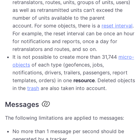
retranslators, routes, units, groups of units, users)
as well as retransmitted units can’t exceed the
number of units available to the parent
account. For some objects, there is a
reset interval
.
For example, the reset interval can be once an hour
for notifications and reports, once a day for
retranslators and routes, and so on.
It is not possible to create more than 31,744
micro-
objects
of each type (geofences, jobs,
notifications, drivers, trailers, passengers, report
templates, orders) in one
resource
. Deleted objects
in the
trash
are also taken into account.
Messages
The following limitations are applied to messages:
No more than 1 message per second should be
generated by a tracker.