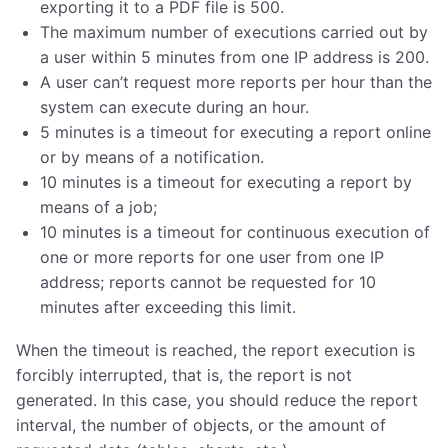
exporting it to a PDF file is 500.
The maximum number of executions carried out by
a user within 5 minutes from one IP address is 200.
A user can’t request more reports per hour than the
system can execute during an hour.
5 minutes is a timeout for executing a report online
or by means of a notification.
10 minutes is a timeout for executing a report by
means of a job;
10 minutes is a timeout for continuous execution of
one or more reports for one user from one IP
address; reports cannot be requested for 10
minutes after exceeding this limit.
When the timeout is reached, the report execution is
forcibly interrupted, that is, the report is not
generated. In this case, you should reduce the report
interval, the number of objects, or the amount of