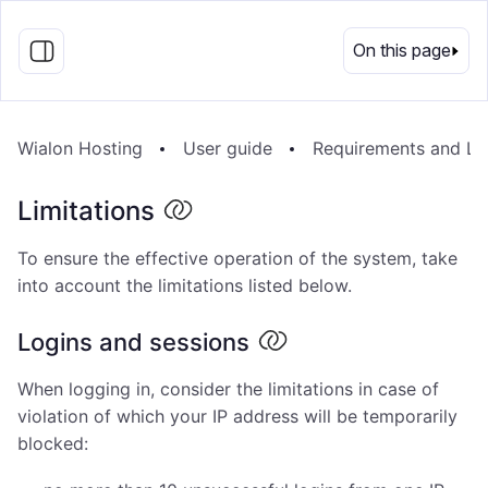
EN
On this page
Wialon Hosting
User guide
Requirements and Lim
Limitations
To ensure the effective operation of the system, take
into account the limitations listed below.
Logins and sessions
When logging in, consider the limitations in case of
violation of which your IP address will be temporarily
blocked: