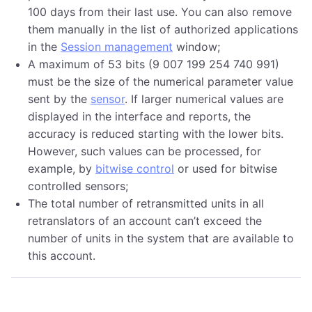
100 days from their last use. You can also remove
them manually in the list of authorized applications
in the
Session management
window;
A maximum of 53 bits (9 007 199 254 740 991)
must be the size of the numerical parameter value
sent by the
sensor
. If larger numerical values are
displayed in the interface and reports, the
accuracy is reduced starting with the lower bits.
However, such values can be processed, for
example, by
bitwise control
or used for bitwise
controlled sensors;
The total number of retransmitted units in all
retranslators of an account can’t exceed the
number of units in the system that are available to
this account.