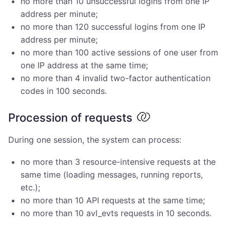
no more than 10 unsuccessful logins from one IP
address per minute;
no more than 120 successful logins from one IP
address per minute;
no more than 100 active sessions of one user from
one IP address at the same time;
no more than 4 invalid two-factor authentication
codes in 100 seconds.
Procession of requests
During one session, the system can process:
no more than 3 resource-intensive requests at the
same time (loading messages, running reports,
etc.);
no more than 10 API requests at the same time;
no more than 10 avl_evts requests in 10 seconds.