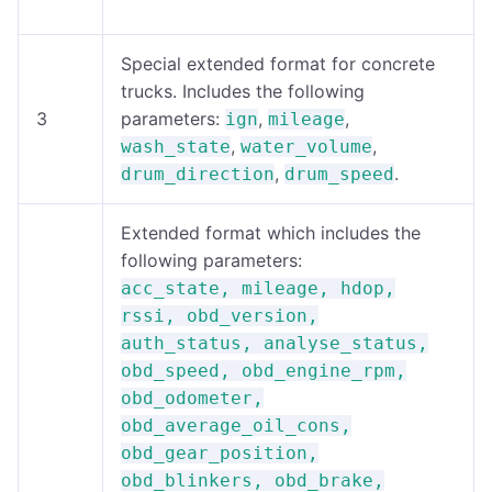
Special extended format for concrete
trucks. Includes the following
3
parameters:
,
,
ign
mileage
,
,
wash_state
water_volume
,
.
drum_direction
drum_speed
Extended format which includes the
following parameters:
acc_state, mileage, hdop,
rssi, obd_version,
auth_status, analyse_status,
obd_speed, obd_engine_rpm,
obd_odometer,
obd_average_oil_cons,
obd_gear_position,
obd_blinkers, obd_brake,