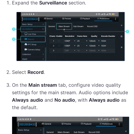
Expand the
Surveillance
section.
Select
Record
.
On the
Main stream
tab, configure video quality
settings for the main stream. Audio options include
Always
audio
and
No audio
, with
Always audio
as
the default.