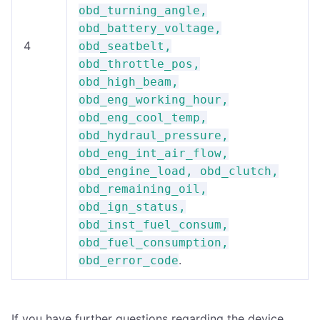
obd_turning_angle,
obd_battery_voltage,
4
obd_seatbelt,
obd_throttle_pos,
obd_high_beam,
obd_eng_working_hour,
obd_eng_cool_temp,
obd_hydraul_pressure,
obd_eng_int_air_flow,
obd_engine_load, obd_clutch,
obd_remaining_oil,
obd_ign_status,
obd_inst_fuel_consum,
obd_fuel_consumption,
.
obd_error_code
If you have further questions regarding the device