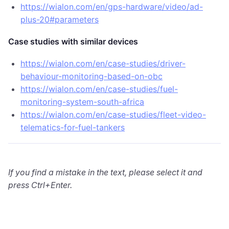
https://wialon.com/en/gps-hardware/video/ad-
plus-20#parameters
Case studies with similar devices
https://wialon.com/en/case-studies/driver-
behaviour-monitoring-based-on-obc
https://wialon.com/en/case-studies/fuel-
monitoring-system-south-africa
https://wialon.com/en/case-studies/fleet-video-
telematics-for-fuel-tankers
If you find a mistake in the text, please select it and
press Ctrl+Enter.