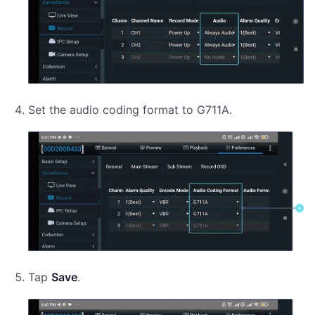
Set the audio coding format to G711A.
Tap
Save
.