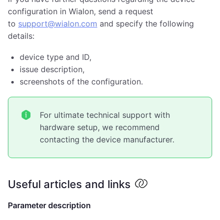
configuration in Wialon, send a request
to
support@wialon.com
and specify the following
details:
device type and ID,
issue description,
screenshots of the configuration.
For ultimate technical support with
hardware setup, we recommend
contacting the device manufacturer.
Useful articles and links
Parameter description