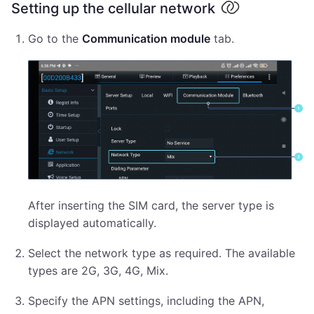
Setting up the cellular network
Go to the
Communication module
tab.
After inserting the SIM card, the server type is
displayed automatically.
Select the network type as required. The available
types are 2G, 3G, 4G, Mix.
Specify the APN settings, including the APN,