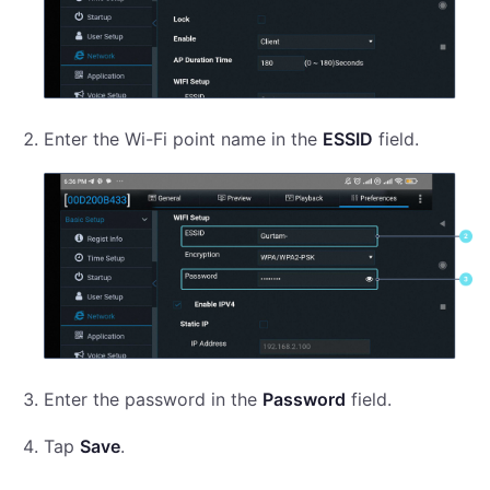
Enter the Wi-Fi point name in the
ESSID
field.
Enter the password in the
Password
field.
Tap
Save
.