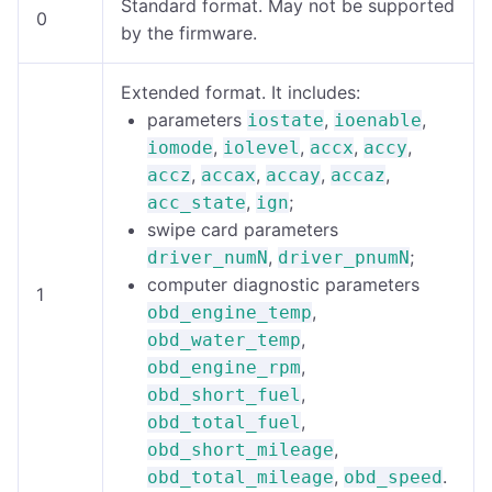
Standard format. May not be supported
0
by the firmware.
Extended format. It includes:
parameters
,
,
iostate
ioenable
,
,
,
,
iomode
iolevel
accx
accy
,
,
,
,
accz
accax
accay
accaz
,
;
acc_state
ign
swipe card parameters
,
;
driver_numN
driver_pnumN
computer diagnostic parameters
1
,
obd_engine_temp
,
obd_water_temp
,
obd_engine_rpm
,
obd_short_fuel
,
obd_total_fuel
,
obd_short_mileage
,
.
obd_total_mileage
obd_speed