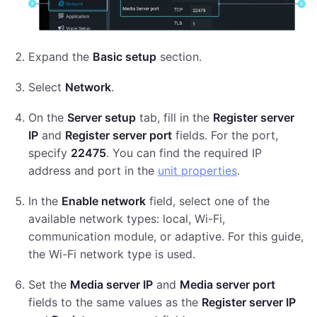
Expand the
Basic setup
section.
Select
Network
.
On the
Server setup
tab, fill in the
Register server
IP
and
Register server port
fields. For the port,
specify
22475
. You can find the required IP
address and port in the
unit properties
.
In the
Enable network
field, select one of the
available network types: local, Wi-Fi,
communication module, or adaptive. For this guide,
the Wi-Fi network type is used.
Set the
Media server IP
and
Media server port
fields to the same values as the
Register server IP