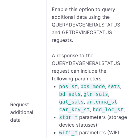
Enable this option to query
additional data using the
QUERYDEVGENERALSTATUS
and GETDEVINFOSTATUS
reguests.
A response to the
QUERYDEVGENERALSTATUS
request can include the
following parameters:
,
,
,
pos_st
pos_mode
sats
,
,
bd_sats
gln_sats
,
,
gal_sats
antenna_st
Request
,
;
car_key_st
hdd_loc_st
additional
parameters (storage
stor_*
data
device statuses);
parameters (WIFI
wifi_*