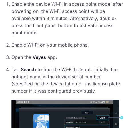
Enable the device Wi-Fi in access point mode: after
powering on, the Wi-Fi access point will be
available within 3 minutes. Alternatively, double-
press the front panel button to activate access
point mode.
Enable Wi-Fi on your mobile phone.
Open the
Veyes
app.
Tap
Search
to find the Wi-Fi hotspot. Initially, the
hotspot name is the device serial number
(specified on the device label) or the license plate
number if it was configured previously.