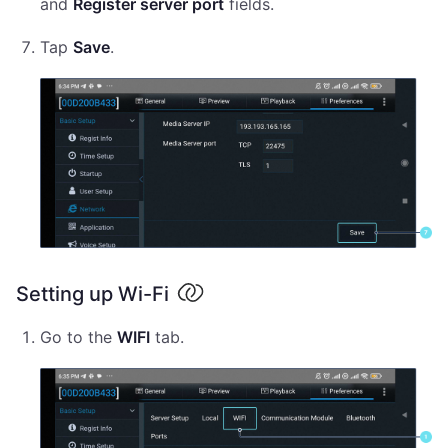
and
Register server port
fields.
Tap
Save
.
Setting up Wi-Fi
Go to the
WIFI
tab.