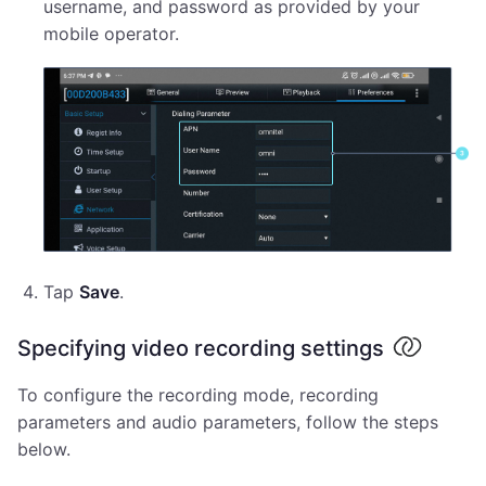
username, and password as provided by your
mobile operator.
Tap
Save
.
Specifying video recording settings
To configure the recording mode, recording
parameters and audio parameters, follow the steps
below.