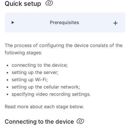
Quick setup
Prerequisites
The process of configuring the device consists of the
following stages:
connecting to the device;
setting up the server;
setting up Wi-Fi;
setting up the cellular network;
specifying video recording settings.
Read more about each stage below.
Connecting to the device