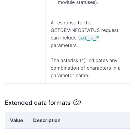
module statuses).
A response to the
GETDEVINFOSTATUS request
can include
spi_s_*
parameters.
The asterisk (*) indicates any
combination of characters in a
parameter name.
Extended data formats
Value
Description