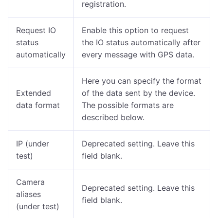
registration.
Request IO
Enable this option to request
status
the IO status automatically after
automatically
every message with GPS data.
Here you can specify the format
Extended
of the data sent by the device.
data format
The possible formats are
described below.
IP (under
Deprecated setting. Leave this
test)
field blank.
Camera
Deprecated setting. Leave this
aliases
field blank.
(under test)