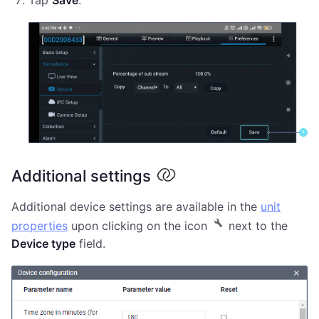
Additional settings
Additional device settings are available in the
unit
properties
upon clicking on the icon
next to the
Device type
field.