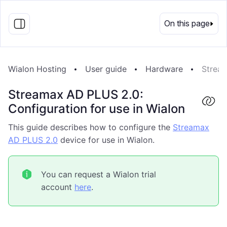
EN
On this page
Wialon Hosting
User guide
Hardware
Stream
Streamax AD PLUS 2.0:
Configuration for use in Wialon
This guide describes how to configure the
Streamax
AD PLUS 2.0
device for use in Wialon.
You can request a Wialon trial
account
here
.