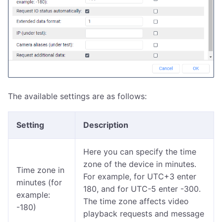
The available settings are as follows:
Setting
Description
Here you can specify the time
zone of the device in minutes.
Time zone in
For example, for UTC+3 enter
minutes (for
180, and for UTC-5 enter -300.
example:
The time zone affects video
-180)
playback requests and message