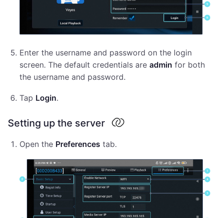
Enter the username and password on the login
screen. The default credentials are
admin
for both
the username and password.
Tap
Login
.
Setting up the server
Open the
Preferences
tab.