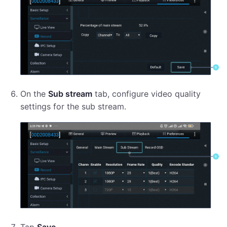
On the
Sub stream
tab, configure video quality
settings for the sub stream.
Tap
Save
.