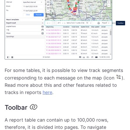
For some tables, it is possible to view track segments
corresponding to each message on the map (icon
).
Read more about this and other features related to
tracks in reports
here
.
Toolbar
A report table can contain up to 100,000 rows,
therefore, it is divided into pages. To navigate