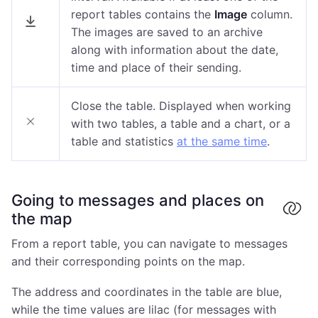
report tables contains the
Image
column.
The images are saved to an archive
along with information about the date,
time and place of their sending.
Close the table. Displayed when working
with two tables, a table and a chart, or a
table and statistics
at the same time
.
Going to messages and places on
the map
From a report table, you can navigate to messages
and their corresponding points on the map.
The address and coordinates in the table are blue,
while the time values are lilac (for messages with