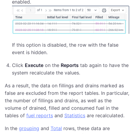
enabled.
If this option is disabled, the row with the false
event is hidden.
Click
Execute
on the
Reports
tab again to have the
system recalculate the values.
As a result, the data on fillings and drains marked as
false are excluded from the report tables. In particular,
the number of fillings and drains, as well as the
volume of drained, filled and consumed fuel in the
tables of
fuel reports
and
Statistics
are recalculated.
In the
grouping
and
Total
rows, these data are