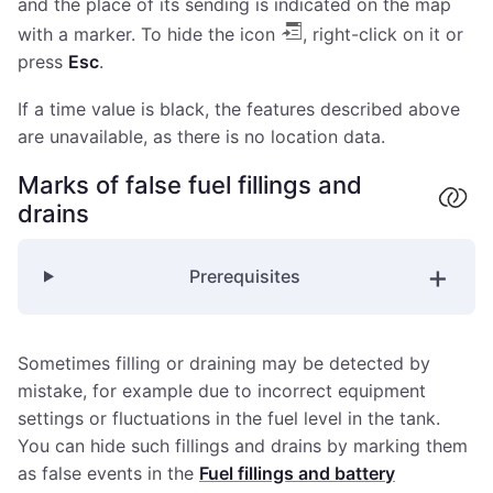
and the place of its sending is indicated on the map
with a marker. To hide the icon
, right-click on it or
press
Esc
.
If a time value is black, the features described above
are unavailable, as there is no location data.
Marks of false fuel fillings and
drains
Prerequisites
Sometimes filling or draining may be detected by
mistake, for example due to incorrect equipment
settings or fluctuations in the fuel level in the tank.
You can hide such fillings and drains by marking them
as false events in the
Fuel fillings and battery