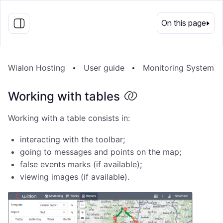
EN
On this page
Wialon Hosting
User guide
Monitoring System
Working with tables
Working with a table consists in:
interacting with the toolbar;
going to messages and points on the map;
false events marks (if available);
viewing images (if available).