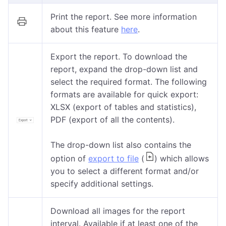
Print the report. See more information
about this feature
here
.
Export the report. To download the
report, expand the drop-down list and
select the required format. The following
formats are available for quick export:
XLSX (export of tables and statistics),
PDF (export of all the contents).
The drop-down list also contains the
option of
export to file
(
) which allows
you to select a different format and/or
specify additional settings.
Download all images for the report
interval. Available if at least one of the