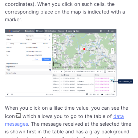
coordinates). When you click on such cells, the
corresponding place on the map is indicated with a
marker.
When you click on a lilac time value, you can see the
icon
which allows you to go to the table of
data
messages
. The message received at the selected time
is shown first in the table and has a gray background,