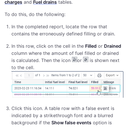
charges
and
Fuel drains
tables.
To do this, do the following:
In the completed report, locate the row that
contains the erroneously defined filling or drain.
In this row, click on the cell in the
Filled
or
Drained
column where the amount of fuel filled or drained
is calculated. Then the icon
or
is shown next
to the cell.
Click this icon. A table row with a false event is
indicated by a strikethrough font and a blurred
background if the
Show false events
option is