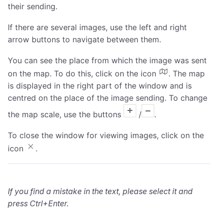
their sending.
If there are several images, use the left and right
arrow buttons to navigate between them.
You can see the place from which the image was sent
on the map. To do this, click on the icon
. The map
is displayed in the right part of the window and is
centred on the place of the image sending. To change
the map scale, use the buttons
/
.
To close the window for viewing images, click on the
icon
.
If you find a mistake in the text, please select it and
press Ctrl+Enter.