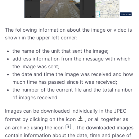
The following information about the image or video is
shown in the upper left corner:
the name of the unit that sent the image;
address information from the message with which
the image was sent;
the date and time the image was received and how
much time has passed since it was received;
the number of the current file and the total number
of images received.
Images can be downloaded individually in the JPEG
format by clicking on the icon
, or all together as
an archive using the icon
. The downloaded images
contain information about the date, time and place of