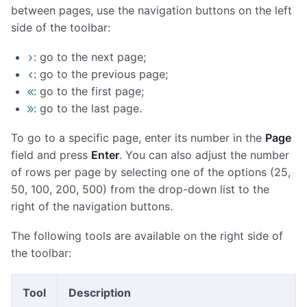
between pages, use the navigation buttons on the left
side of the toolbar:
: go to the next page;
: go to the previous page;
: go to the first page;
: go to the last page.
To go to a specific page, enter its number in the
Page
field and press
Enter
. You can also adjust the number
of rows per page by selecting one of the options (25,
50, 100, 200, 500) from the drop-down list to the
right of the navigation buttons.
The following tools are available on the right side of
the toolbar:
Tool
Description