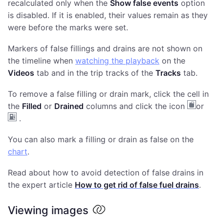
recalculated only when the
Show false events
option
is disabled. If it is enabled, their values remain as they
were before the marks were set.
Markers of false fillings and drains are not shown on
the timeline when
watching the playback
on the
Videos
tab and in the trip tracks of the
Tracks
tab.
To remove a false filling or drain mark, click the cell in
the
Filled
or
Drained
columns and click the icon
or
.
You can also mark a filling or drain as false on the
chart
.
Read about how to avoid detection of false drains in
the expert article
How to get rid of false fuel drains
.
Viewing images