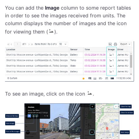
You can add the
Image
column to some report tables
in order to see the images received from units. The
column displays the number of images and the icon
for viewing them (
).
To see an image, click on the icon
.