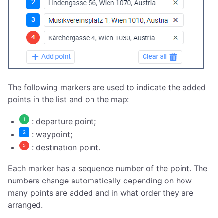
The following markers are used to indicate the added
points in the list and on the map:
: departure point;
: waypoint;
: destination point.
Each marker has a sequence number of the point. The
numbers change automatically depending on how
many points are added and in what order they are
arranged.