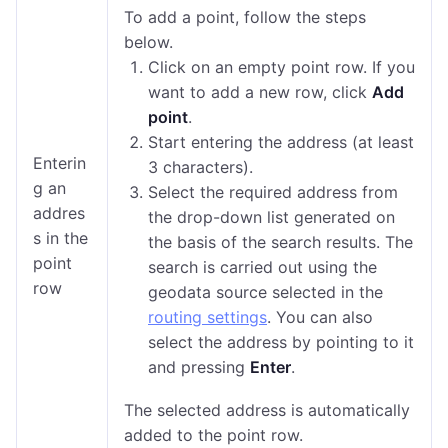
To add a point, follow the steps
below.
Click on an empty point row. If you
want to add a new row, click
Add
point
.
Start entering the address (at least
Enterin
3 characters).
g an
Select the required address from
addres
the drop-down list generated on
s in the
the basis of the search results. The
point
search is carried out using the
row
geodata source selected in the
routing settings
. You can also
select the address by pointing to it
and pressing
Enter
.
The selected address is automatically
added to the point row.