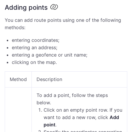
Adding points
You can add route points using one of the following
methods:
entering coordinates;
entering an address;
entering a geofence or unit name;
clicking on the map.
Method
Description
To add a point, follow the steps
below.
Click on an empty point row. If you
want to add a new row, click
Add
point
.