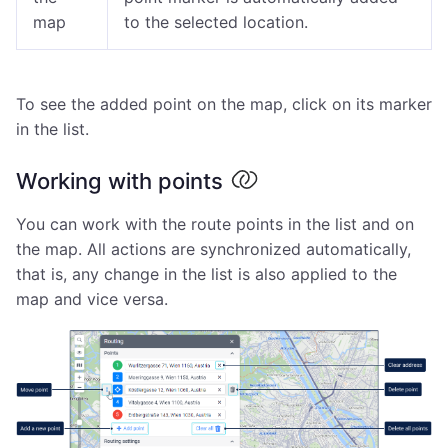
map
to the selected location.
To see the added point on the map, click on its marker
in the list.
Working with points
You can work with the route points in the list and on
the map. All actions are synchronized automatically,
that is, any change in the list is also applied to the
map and vice versa.