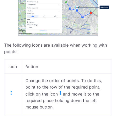
The following icons are available when working with
points:
Icon
Action
Change the order of points. To do this,
point to the row of the required point,
click on the icon
and move it to the
required place holding down the left
mouse button.