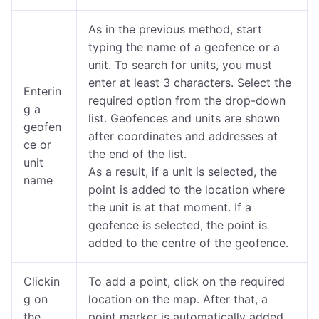
As in the previous method, start
typing the name of a geofence or a
unit.
To search for units, you must
enter at least 3 characters. Select the
Enterin
required option from the drop-down
g a
list. Geofences and units are shown
geofen
after coordinates and addresses at
ce or
the end of the list.
unit
As a result, if a unit is selected, the
name
point is added to the location where
the unit is at that moment. If a
geofence is selected, the point is
added to the centre of the geofence.
Clickin
To add a point, click on the required
g on
location on the map. After that, a
the
point marker is automatically added