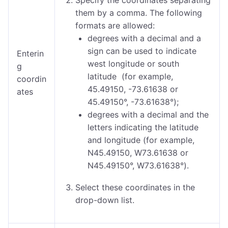
Specify the coordinates separating
them by a comma.
The following
formats are allowed:
degrees with a decimal and a
sign can be used to indicate
Enterin
west longitude or south
g
latitude (for example,
coordin
45.49150, -73.61638 or
ates
45.49150°, -73.61638°);
degrees with a decimal and the
letters indicating the latitude
and longitude (for example,
N45.49150, W73.61638 or
N45.49150°, W73.61638°).
Select these coordinates in the
drop-down list.