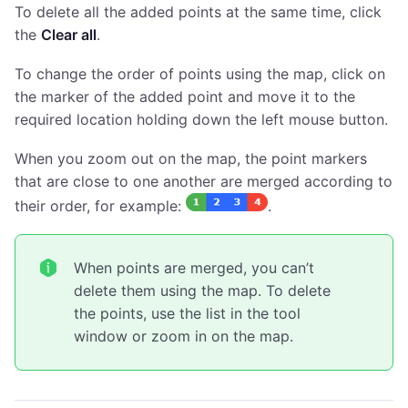
To delete all the added points at the same time, click
the
Clear all
.
To change the order of points using the map, click on
the marker of the added point and move it to the
required location holding down the left mouse button.
When you zoom out on the map, the point markers
that are close to one another are merged according to
their order, for example:
.
When points are merged, you can’t
delete them using the map. To delete
the points, use the list in the tool
window or zoom in on the map.