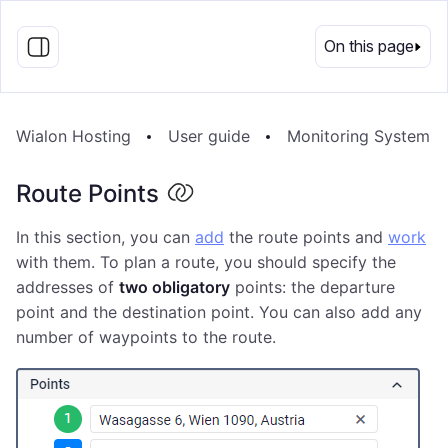
EN
On this page
Wialon Hosting
User guide
Monitoring System
Route Points
In this section, you can
add
the route points and
work
with them. To plan a route, you should specify the
addresses of
two obligatory
points: the departure
point and the destination point. You can also add any
number of waypoints to the route.