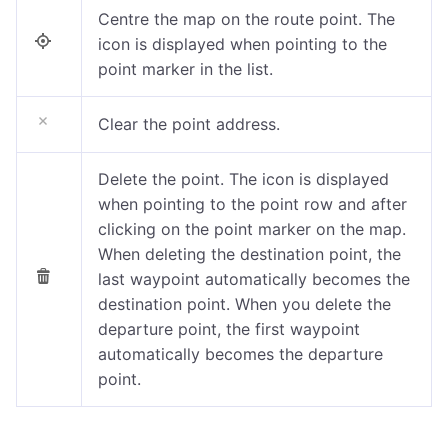
Centre the map on the route point. The
icon is displayed when pointing to the
point marker in the list.
Clear the point address.
Delete the point.
The icon is displayed
when pointing to the point row
and after
clicking on the point marker on the map.
When deleting the destination point, the
last waypoint automatically becomes the
destination point. When you delete the
departure point, the first waypoint
automatically becomes the departure
point.