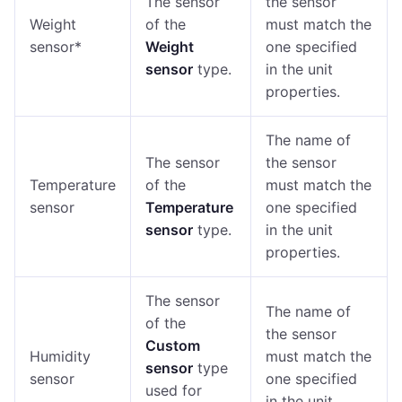
The sensor
the sensor
Weight
of the
must match the
sensor*
Weight
one specified
sensor
type.
in the unit
properties.
The name of
The sensor
the sensor
Temperature
of the
must match the
sensor
Temperature
one specified
sensor
type.
in the unit
properties.
The sensor
The name of
of the
the sensor
Custom
Humidity
must match the
sensor
type
sensor
one specified
used for
in the unit