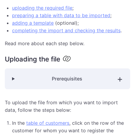
uploading the required file
;
preparing a table with data to be imported
;
adding a template
(optional);
completing the import and checking the results
.
Read more about each step below.
Uploading the file
Prerequisites
To upload the file from which you want to import
data, follow the steps below:
In the
table of customers
, click on the row of the
customer for whom you want to register the