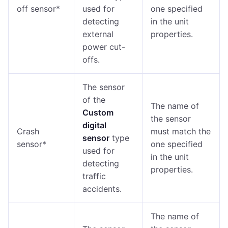
off sensor*
used for
one specified
detecting
in the unit
external
properties.
power cut-
offs.
The sensor
of the
The name of
Custom
the sensor
digital
Crash
must match the
sensor
type
sensor*
one specified
used for
in the unit
detecting
properties.
traffic
accidents.
The name of