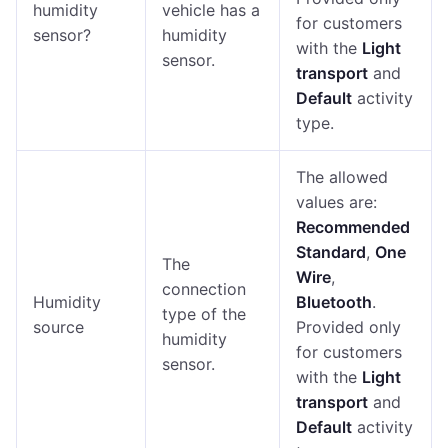
humidity
vehicle has a
for customers
sensor?
humidity
with the
Light
sensor.
transport
and
Default
activity
type.
The allowed
values are:
Recommended
Standard
,
One
The
Wire
,
connection
Humidity
Bluetooth
.
type of the
source
Provided only
humidity
for customers
sensor.
with the
Light
transport
and
Default
activity