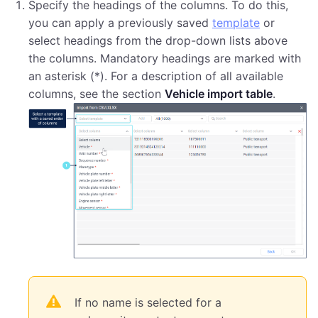
Specify the headings of the columns. To do this,
you can apply a previously saved
template
or
select headings from the drop-down lists above
the columns. Mandatory headings are marked with
an asterisk (*). For a description of all available
columns, see the section
Vehicle import table
.
If no name is selected for a