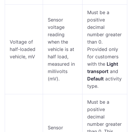
Must be a
Sensor
positive
voltage
decimal
reading
number greater
Voltage of
when the
than 0.
half-loaded
vehicle is at
Provided only
vehicle, mV
half load,
for customers
measured in
with the
Light
millivolts
transport
and
(mV).
Default
activity
type.
Must be a
positive
decimal
number greater
Sensor
than 0. This