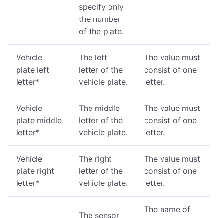
specify only
the number
of the plate.
Vehicle
The left
The value must
plate left
letter of the
consist of one
letter*
vehicle plate.
letter.
Vehicle
The middle
The value must
plate middle
letter of the
consist of one
letter*
vehicle plate.
letter.
Vehicle
The right
The value must
plate right
letter of the
consist of one
letter*
vehicle plate.
letter.
The name of
The sensor