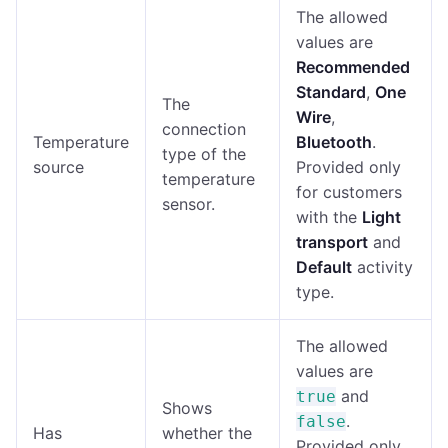
The allowed
values are
Recommended
Standard
,
One
The
Wire
,
connection
Temperature
Bluetooth
.
type of the
source
Provided only
temperature
for customers
sensor.
with the
Light
transport
and
Default
activity
type.
The allowed
values are
and
true
Shows
.
false
Has
whether the
Provided only