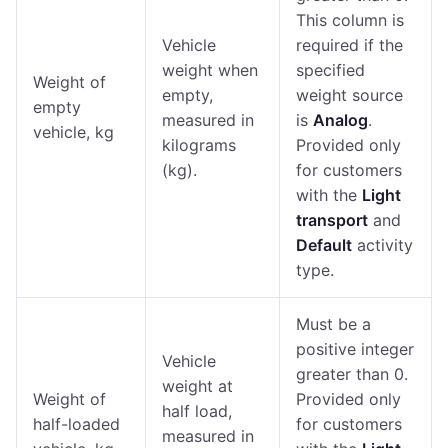
This column is
Vehicle
required if the
weight when
specified
Weight of
empty,
weight source
empty
measured in
is
Analog
.
vehicle, kg
kilograms
Provided only
(kg).
for customers
with the
Light
transport
and
Default
activity
type.
Must be a
positive integer
Vehicle
greater than 0.
weight at
Weight of
Provided only
half load,
half-loaded
for customers
measured in