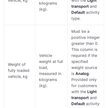
vehicle, kg
with the
Light
kilograms
transport
and
(kg).
Default
activity
type.
Must be a
positive integer
greater than 0.
This column is
Vehicle
required if the
weight at full
specified
Weight of
load,
weight source
fully loaded
measured in
is
Analog
.
vehicle, kg
kilograms
Provided only
(kg).
for customers
with the
Light
transport
and
Default
activity