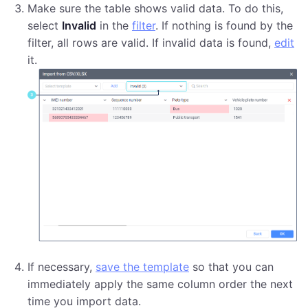
Make sure the table shows valid data. To do this,
select
Invalid
in the
filter
. If nothing is found by the
filter, all rows are valid. If invalid data is found,
edit
it.
If necessary,
save the template
so that you can
immediately apply the same column order the next
time you import data.