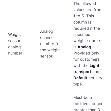
The allowed
values are from
1 to 5. This
column is
required if the
Analog
Weight
specified
channel
sensor
weight source
number for
analog
is
Analog
.
the weight
number
Provided only
sensor.
for customers
with the
Light
transport
and
Default
activity
type.
Must be a
positive integer
greater than 0.