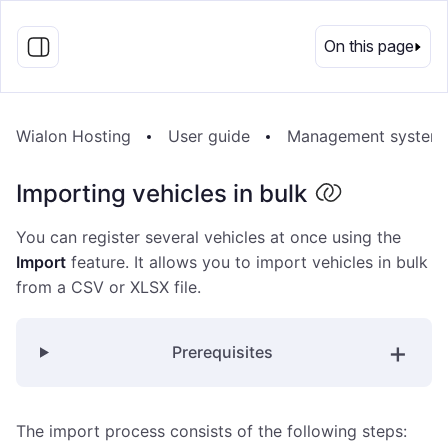
EN
On this page
Wialon Hosting
User guide
Management system
Importing vehicles in bulk
You can register several vehicles at once using the
Import
feature. It allows you to import vehicles in bulk
from a CSV or XLSX file.
Prerequisites
The import process consists of the following steps: