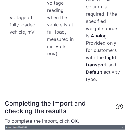
voltage
column is
reading
required if the
Voltage of
when the
specified
fully loaded
vehicle is at
weight source
vehicle, mV
full load,
is
Analog
.
measured in
Provided only
millivolts
for customers
(mV).
with the
Light
transport
and
Default
activity
type.
Completing the import and
checking the results
To complete the import, click
ОК
.