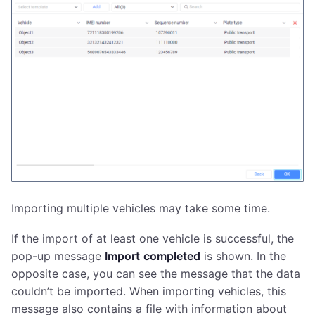
Importing multiple vehicles may take some time.
If the import of at least one vehicle is successful, the
pop-up message
Import
completed
is shown. In the
opposite case, you can see the message that the data
couldn’t be imported. When importing vehicles, this
message also contains a file with information about