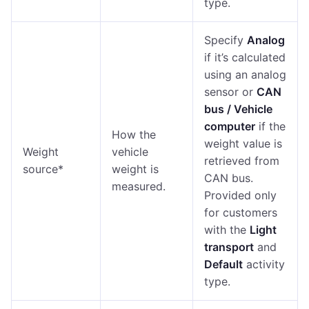
type.
Specify
Analog
if it’s calculated
using an analog
sensor or
CAN
bus / Vehicle
computer
if the
How the
weight value is
Weight
vehicle
retrieved from
source*
weight is
CAN bus.
measured.
Provided only
for customers
with the
Light
transport
and
Default
activity
type.