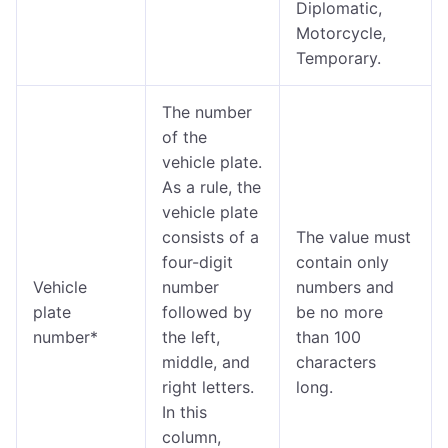
Diplomatic,
Motorcycle,
Temporary.
The number
of the
vehicle plate.
As a rule, the
vehicle plate
consists of a
The value must
four-digit
contain only
Vehicle
number
numbers and
plate
followed by
be no more
number*
the left,
than 100
middle, and
characters
right letters.
long.
In this
column,