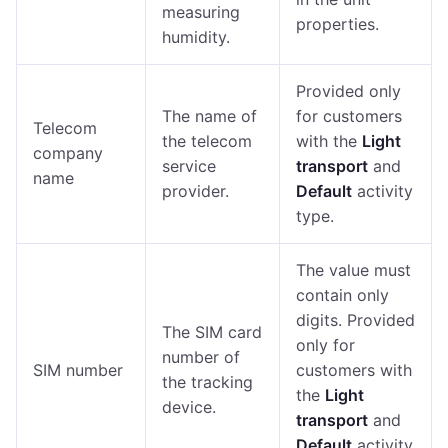
measuring
properties.
humidity.
Provided only
The name of
for customers
Telecom
the telecom
with the
Light
company
service
transport
and
name
provider.
Default
activity
type.
The value must
contain only
digits. Provided
The SIM card
only for
number of
SIM number
customers with
the tracking
the
Light
device.
transport
and
Default
activity