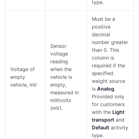
type.
Must be a
positive
decimal
number greater
Sensor
than 0. This
voltage
column is
reading
required if the
Voltage of
when the
specified
empty
vehicle is
weight source
vehicle, mV
empty,
is
Analog
.
measured in
Provided only
millivolts
for customers
(mV).
with the
Light
transport
and
Default
activity
type.