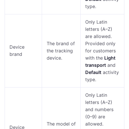
type.
Only Latin
letters (A–Z)
are allowed.
The brand of
Provided only
Device
the tracking
for customers
brand
device.
with the
Light
transport
and
Default
activity
type.
Only Latin
letters (A–Z)
and numbers
(0–9) are
The model of
allowed.
Device