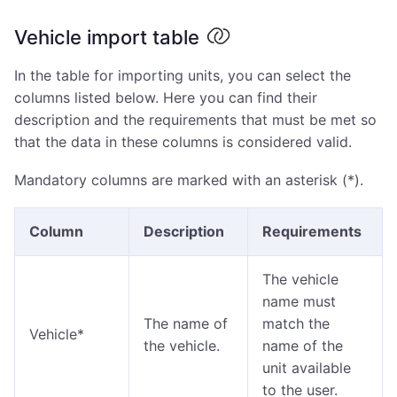
Vehicle import table
In the table for importing units, you can select the
columns listed below. Here you can find their
description and the requirements that must be met so
that the data in these columns is considered valid.
Mandatory columns are marked with an asterisk (*).
Column
Description
Requirements
The vehicle
name must
The name of
match the
Vehicle*
the vehicle.
name of the
unit available
to the user.