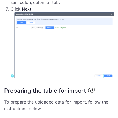
semicolon, colon, or tab.
Click
Next
.
Preparing the table for import
To prepare the uploaded data for import, follow the
instructions below.