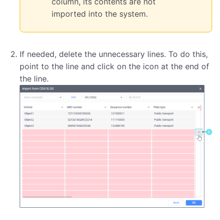
column, its contents are not
imported into the system.
If needed, delete the unnecessary lines. To do this,
point to the line and click on the icon at the end of
the line.