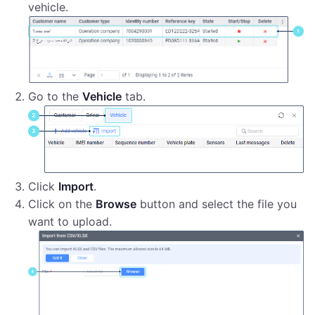
vehicle.
Go to the
Vehicle
tab.
Click
Import
.
Click on the
Browse
button and select the file you
want to upload.