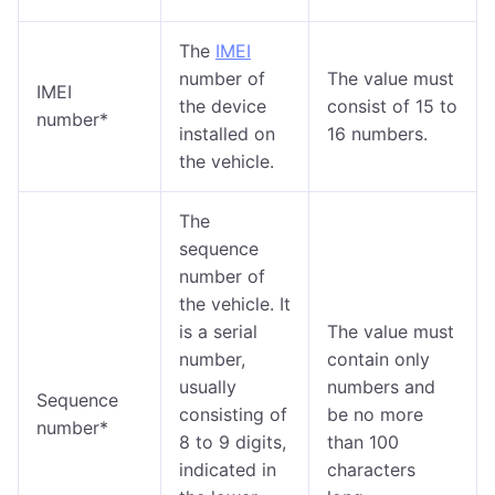
The
IMEI
number of
The value must
IMEI
the device
consist of 15 to
number*
installed on
16 numbers.
the vehicle.
The
sequence
number of
the vehicle. It
is a serial
The value must
number,
contain only
usually
numbers and
Sequence
consisting of
be no more
number*
8 to 9 digits,
than 100
indicated in
characters