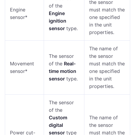
the sensor
of the
Engine
must match the
Engine
sensor*
one specified
ignition
in the unit
sensor
type.
properties.
The name of
The sensor
the sensor
Movement
of the
Real-
must match the
sensor*
time motion
one specified
sensor
type.
in the unit
properties.
The sensor
of the
Custom
The name of
digital
the sensor
Power cut-
sensor
type
must match the