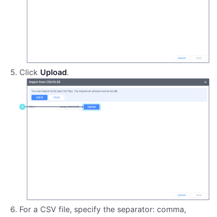
Click
Upload
.
For a CSV file, specify the separator: comma,