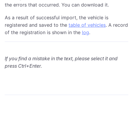
the errors that occurred. You can download it.
As a result of successful import, the vehicle is
registered and saved to the
table of vehicles
. A record
of the registration is shown in the
log
.
If you find a mistake in the text, please select it and
press Ctrl+Enter.