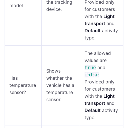
the tracking
Provided only
model
device.
for customers
with the
Light
transport
and
Default
activity
type.
The allowed
values are
and
true
Shows
.
false
Has
whether the
Provided only
temperature
vehicle has a
for customers
sensor?
temperature
with the
Light
sensor.
transport
and
Default
activity
type.