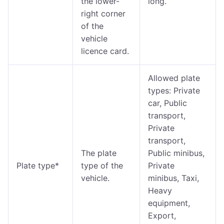
the lower-
long.
right corner
of the
vehicle
licence card.
Allowed plate
types: Private
car, Public
transport,
Private
transport,
The plate
Public minibus,
Plate type*
type of the
Private
vehicle.
minibus, Taxi,
Heavy
equipment,
Export,