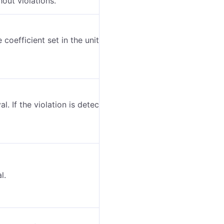
hout violations.
 coefficient set in the unit properties (the
al. If the violation is detected by one message, the
l.