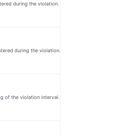
ered during the violation.
ered during the violation.
 of the violation interval.