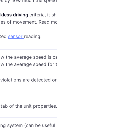
ws b
y how much the speed limit was exceeded
ckless driving
criteria, it shows how much the
ypes of movement.
Read more in the expert article
cted
sensor
reading.
ow the average speed is calculated on the
Data in
w the average speed for the trip, not the violation.
iolations are detected on the trip intervals, the
tab of the unit properties.
ing system (can be useful if grouping by years,