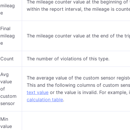
The mileage counter value at the beginning of 
mileag
within the report interval, the mileage is coun
e
Final
mileag
The mileage counter value at the end of the tri
e
Count
The number of violations of this type.
Avg
The average value of the custom sensor registe
value
This and the following columns of custom sens
of
text value
or the value is invalid. For example, 
custom
calculation table
.
sensor
Min
value