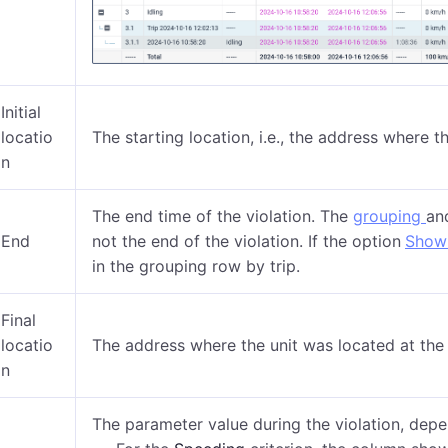
Initial
locatio
The starting location, i.e., the address where 
n
The end time of the violation. The
grouping
an
End
not the end of the violation. If the option
Show 
in the grouping row by trip.
Final
locatio
The address where the unit was located at the 
n
The parameter value during the violation, depen