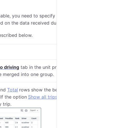
able, you need to specify the settings on the
Eco
ed on the data received during the trip.
escribed below.
o driving
tab in the unit properties
. When you use
be merged into one group.
and
Total
rows show the beginning of the trip
.
If the option
Show all trips
is enabled, the beginning
 trip.