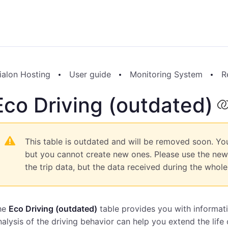
ialon Hosting
User guide
Monitoring System
R
Eco Driving (outdated)
This table is outdated and will be removed soon. You
but you cannot create new ones. Please use the ne
the trip data, but the data received during the whole 
he
Eco Driving (outdated)
table provides you with informati
alysis of the driving behavior can help you extend the life 