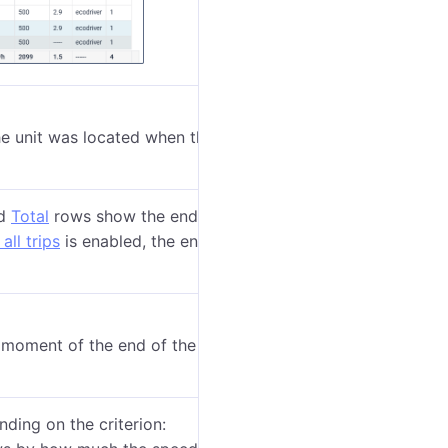
the unit was located when the violation began.
d
Total
rows show
the end of the trip interval, but
all trips
is enabled, the end of the trip is also shown
moment of the end of the violation interval.
ding on the criterion: