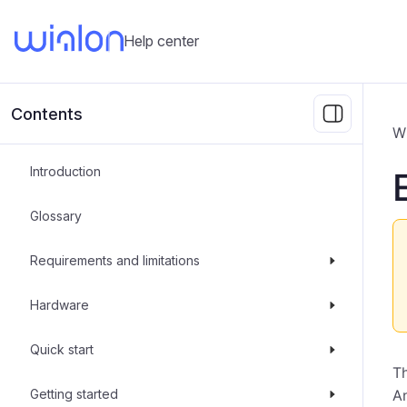
Help center
Contents
W
Introduction
Glossary
Requirements and limitations
Hardware
Quick start
T
Getting started
An