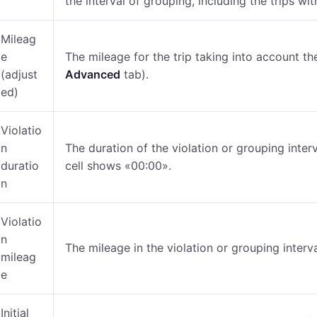
the interval of grouping, including the trips wit
Mileag
e
The mileage for the trip taking into account the
(adjust
Advanced
tab).
ed)
Violatio
n
The duration of the violation or grouping interv
duratio
cell shows «00:00».
n
Violatio
n
The mileage in the violation or grouping interva
mileag
e
Initial