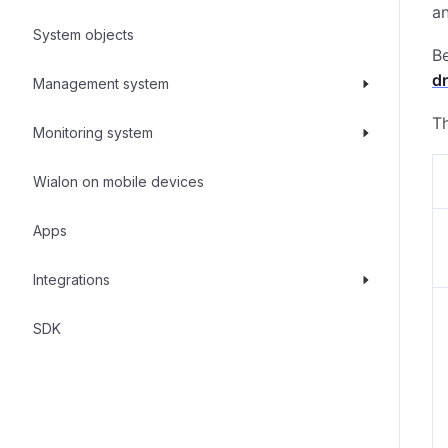
an
System objects
Be
dr
Management system
T
Monitoring system
Wialon on mobile devices
Apps
Integrations
SDK