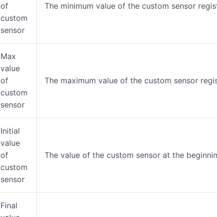
of
The minimum value of the custom sensor regist
custom
sensor
Max
value
of
The maximum value of the custom sensor regist
custom
sensor
Initial
value
of
The value of the custom sensor at the beginning
custom
sensor
Final