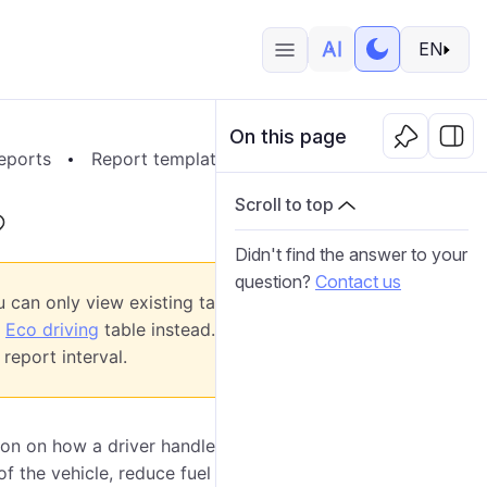
EN
On this page
eports
Report templates
Report contents
Tabl
Scroll to top
Didn't find the answer to your
question?
Contact us
 can only view existing tables of this type,
w
Eco driving
table instead. It analyzes not only
report interval.
on on how a driver handles the entrusted vehicle.
of the vehicle, reduce fuel costs, ensure cargo safety