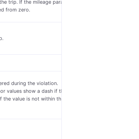
the trip. If the mileage parameter was not saved
ted from zero.
p.
red during the violation.
or values show a dash if the sensor parameter has a
if the value is not within the bounds set in the