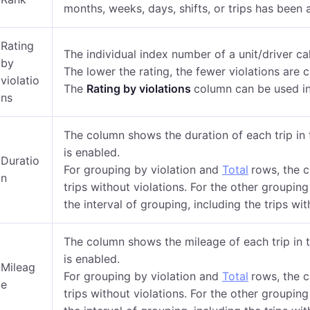
months, weeks, days, shifts, or trips has been 
Rating
The individual index number of a unit/driver ca
by
The lower the rating, the fewer violations are
violatio
The
Rating by violations
column can be used in
ns
The column shows the duration of each trip in 
is enabled.
Duratio
For grouping by violation and
Total
rows, the 
n
trips without violations. For the other grouping
the interval of grouping, including the trips wit
The column shows the mileage of each trip in t
is enabled.
Mileag
For grouping by violation and
Total
rows, the 
e
trips without violations. For the other grouping