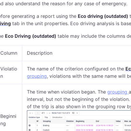
d also understand the reason for any case of emergency.
fore generating a report using the
Eco driving (outdated)
t
iving
tab in the unit properties. Eco driving analysis is bas
he
Eco Driving
(outdated)
table may include the columns d
Column
Description
Violatio
The name of the criterion configured on the
Ec
n
grouping
, violations with the same name will 
The time when violation began. The
grouping
interval, but not the beginning of the violation
of the trip is also shown in the grouping row by
Beginni
ng