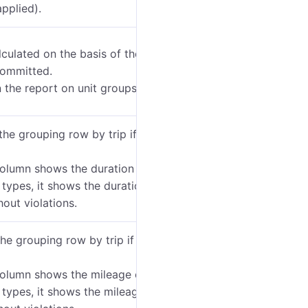
applied).
lculated on the basis of the committed violations.
 committed.
 the report on unit groups and driver groups only.
the grouping row by trip if the
Show all trips
option
column shows the duration of
all
trips including the
 types, it shows the duration of the trips related to
hout violations.
he grouping row by trip if the
Show all trips
option
column shows the mileage of
all
trips including the
 types, it shows the mileage of the trips related to