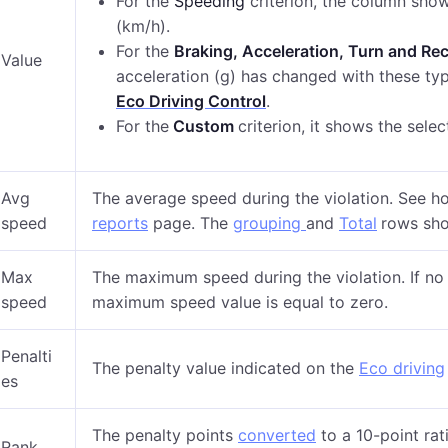
For the
Speeding
criterion, the column sho
(km/h).
For the
Braking, Acceleration, Turn and Re
Value
acceleration (g) has changed with these t
Eco Driving Control
.
For the
Custom
criterion,
it shows t
he sele
Avg
The average speed during the violation. See h
speed
reports
page. The
grouping
and
Total
rows sho
Max
The maximum speed during the violation. If no v
speed
maximum speed value is equal to zero.
Penalti
The penalty value indicated on the
Eco driving
es
The penalty points
converted
to a 10-point rat
Rank