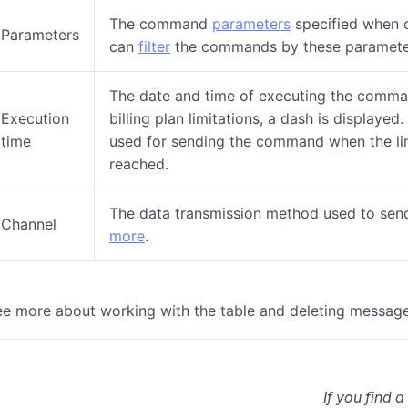
The command
parameters
specified when c
Parameters
can
filter
the commands by these paramete
The date and time of executing the comma
Execution
billing plan limitations, a dash is displaye
time
used for sending the command when the li
reached.
The data transmission method used to sen
Channel
more
.
ee more about working with the table and deleting messag
If you find a