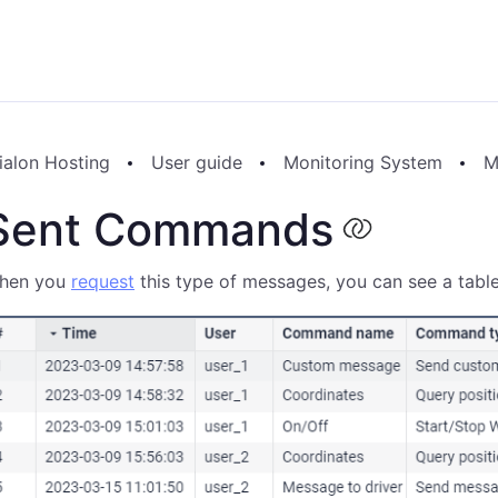
ialon Hosting
User guide
Monitoring System
M
Sent Commands
hen you
request
this type of messages, you can see a tab