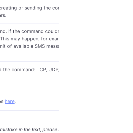
reating or sending the command (if applicable). You
rs.
nd. If the command couldn’t be executed due to the
d. This may happen, for example, if the SMS channel is
mit of available SMS messages has already been
d the command: TCP, UDP, Virtual or SMS. See
es
here
.
 mistake in the text, please select it and press Ctrl+Enter.