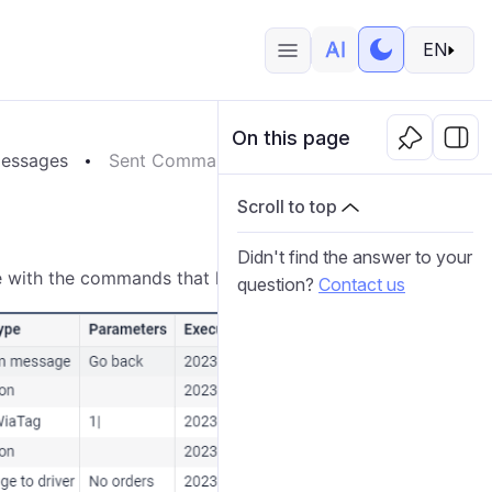
EN
On this page
essages
Sent Commands
Scroll to top
Didn't find the answer to your
le with the commands that have been
sent
to the unit.
question?
Contact us