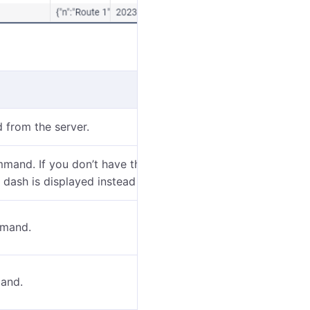
 from the server.
mmand. If you don’t have the
View object and its
a dash is displayed instead of the name.
mand.
mand.