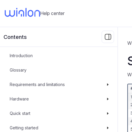
Help center
Contents
W
Introduction
Glossary
W
Requirements and limitations
Hardware
Quick start
Getting started