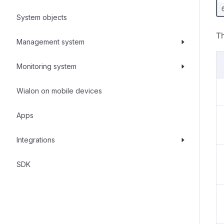
System objects
Th
Management system
Monitoring system
Wialon on mobile devices
Apps
Integrations
SDK