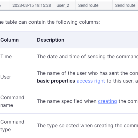
e table can contain the following columns:
Column
Description
Time
The date and time of sending the command
The name of the user who has sent the co
User
basic properties
access right
to this user, 
Command
The name specified when
creating
the com
name
Command
The type selected when creating the com
type