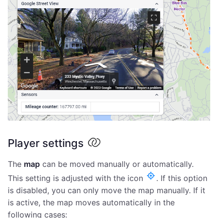
Player settings
The
map
can be moved manually or automatically.
This setting is adjusted with the icon
. If this option
is disabled, you can only move the map manually. If it
is active, the map moves automatically in the
following cases: