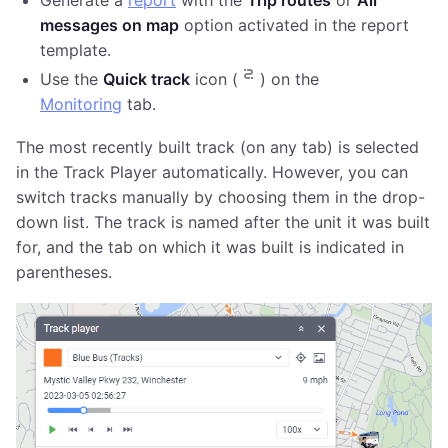
Generate a
report
with the
Trip routes
or
All
messages on map
option activated in the report
template.
Use the
Quick track
icon (
) on the
Monitoring
tab.
The most recently built track (on any tab) is selected
in the Track Player automatically. However, you can
switch tracks manually by choosing them in the drop-
down list. The track is named after the unit it was built
for, and the tab on which it was built is indicated in
parentheses.