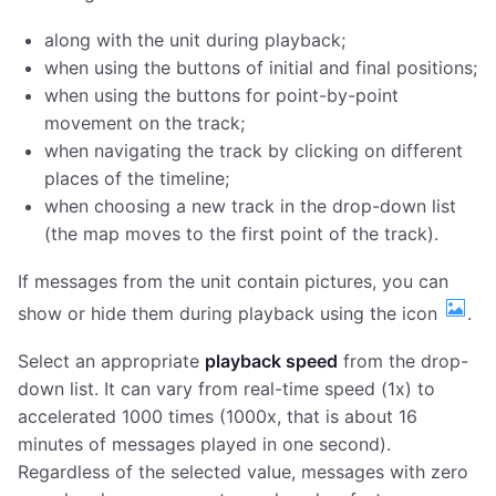
along with the unit during playback;
when using the buttons of initial and final positions;
when using the buttons for point-by-point
movement on the track;
when navigating the track by clicking on different
places of the timeline;
when choosing a new track in the drop-down list
(the map moves to the first point of the track).
If messages from the unit contain pictures, you can
show or hide them during playback using the icon
.
Select an appropriate
playback speed
from the drop-
down list. It can vary from real-time speed (1x) to
accelerated 1000 times (1000x, that is about 16
minutes of messages played in one second).
Regardless of the selected value, messages with zero