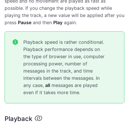
speed and no movement are played as fast as
possible. If you change the playback speed while
playing the track, a new value will be applied after you
press
Pause
and then
Play
again.
Playback speed is rather conditional.
Playback performance depends on
the type of browser in use, computer
processing power, number of
messages in the track, and time
intervals between the messages. In
any case,
all
messages are played
even if it takes more time.
Playback