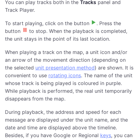
You can play tracks both in the
Tracks
panel and
Track Player.
To start playing, click on the button
. Press the
button
to stop. When the playback is completed,
the unit stays in the point of its last location.
When playing a track on the map, a unit icon and/or
an arrow of the movement direction (depending on
the selected
unit presentation method
) are shown. It is
convenient to use
rotating icons
. The name of the unit
whose track is being played is coloured in purple.
While playback is performed, the real unit temporarily
disappears from the map.
During playback, the address and speed for each
message are displayed under the unit name, and the
date and time are displayed above the timeline.
Besides, if you have Google or Regional
keys
, you can