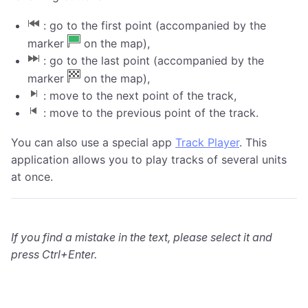
: go to the first point (accompanied by the
marker
on the map),
: go to the last point (accompanied by the
marker
on the map),
: move to the next point of the track,
: move to the previous point of the track.
You can also use a special app
Track Player
. This
application allows you to play tracks of several units
at once.
If you find a mistake in the text, please select it and
press Ctrl+Enter.