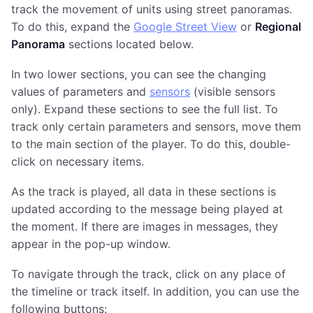
track the movement of units using street panoramas.
To do this, expand the
Google Street View
or
Regional
Panorama
sections located below.
In two lower sections, you can see the changing
values of parameters and
sensors
(visible sensors
only). Expand these sections to see the full list. To
track only certain parameters and sensors, move them
to the main section of the player. To do this, double-
click on necessary items.
As the track is played, all data in these sections is
updated according to the message being played at
the moment. If there are images in messages, they
appear in the pop-up window.
To navigate through the track, click on any place of
the timeline or track itself. In addition, you can use the
following buttons: