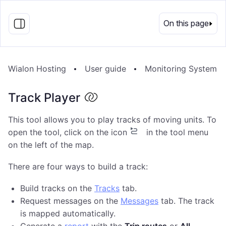
EN
On this page
Wialon Hosting
User guide
Monitoring System
Track Player
This tool allows you to play tracks of moving units. To
open the tool, click on the icon
in the tool menu
on the left of the map.
There are four ways to build a track:
Build tracks on the
Tracks
tab.
Request messages on the
Messages
tab. The track
is mapped automatically.