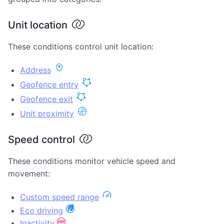
Unit location
These conditions control unit location:
Address
Geofence entry
Geofence exit
Unit proximity
Speed control
These conditions monitor vehicle speed and
movement:
Custom speed range
Eco driving
Inactivity