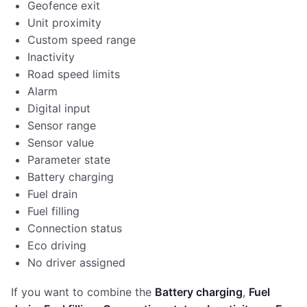
Geofence exit
Unit proximity
Custom speed range
Inactivity
Road speed limits
Alarm
Digital input
Sensor range
Sensor value
Parameter state
Battery charging
Fuel drain
Fuel filling
Connection status
Eco driving
No driver assigned
If you want to combine the
Battery charging
,
Fuel