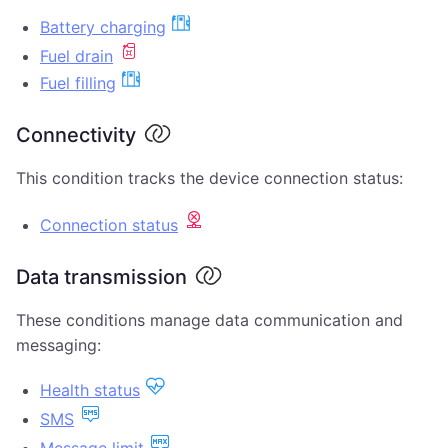
Battery charging
Fuel drain
Fuel filling
Connectivity
This condition tracks the device connection status:
Connection status
Data transmission
These conditions manage data communication and
messaging:
Health status
SMS