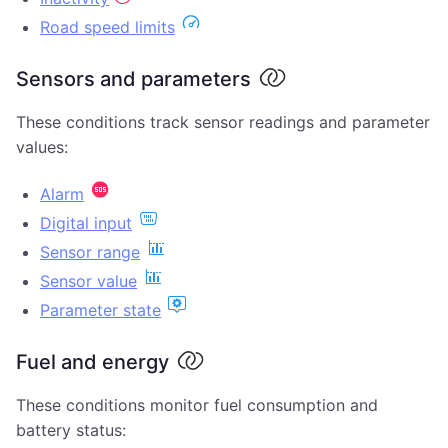
Road speed limits
Sensors and parameters
These conditions track sensor readings and parameter
values:
Alarm
Digital input
Sensor range
Sensor value
Parameter state
Fuel and energy
These conditions monitor fuel consumption and
battery status: