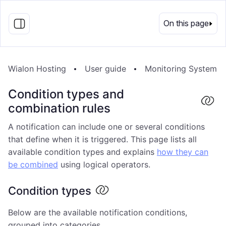
EN
On this page
Wialon Hosting
User guide
Monitoring System
Condition types and
combination rules
A notification can include one or several conditions
that define when it is triggered. This page lists all
available condition types and explains
how they can
be combined
using logical operators.
Condition types
Below are the available notification conditions,
grouped into categories.