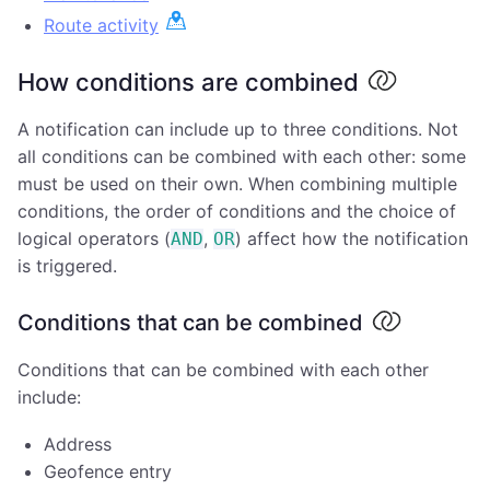
Route activity
How conditions are combined
A notification can include up to three conditions. Not
all conditions can be combined with each other: some
must be used on their own. When combining multiple
conditions, the order of conditions and the choice of
logical operators (
,
) affect how the notification
AND
OR
is triggered.
Conditions that can be combined
Conditions that can be combined with each other
include:
Address
Geofence entry