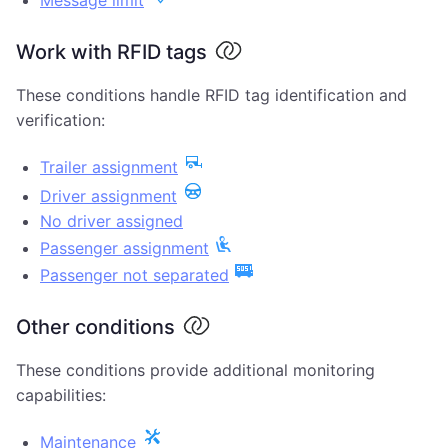
Message limit
Work with RFID tags
These conditions handle RFID tag identification and
verification:
Trailer assignment
Driver assignment
No driver assigned
Passenger assignment
Passenger not separated
Other conditions
These conditions provide additional monitoring
capabilities:
Maintenance