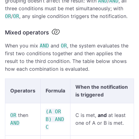
grouping doesn’t affect the result: with
/
, all
AND
AND
three conditions must be met simultaneously; with
/
, any single condition triggers the notification.
OR
OR
Mixed operators
When you mix
and
, the system evaluates the
AND
OR
first two conditions together and then applies the
result to the third condition. The table below shows
how each combination is evaluated.
When the notification
Operators
Formula
is triggered
(A OR
then
C is met,
and
at least
OR
B) AND
one of A or B is met.
AND
C