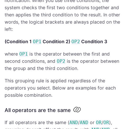
notification. When you use three conditions, the
system checks the first two conditions together and
then applies the third condition to the result. In other
words, the logical brackets are always placed on the
left:
(Condition 1
Condition 2)
Condition 3
OP1
OP2
where
is the operator between the first and
OP1
second conditions, and
is the operator between
OP2
the group and the third condition.
This grouping rule is applied regardless of the
operators you select. Below are examples for each
possible combination.
All operators are the same
If all operators are the same (
/
or
/
),
AND
AND
OR
OR