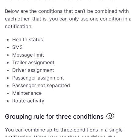
Below are the conditions that can’t be combined with
each other, that is, you can only use one condition in a
notification:
Health status
SMS
Message limit
Trailer assignment
Driver assignment
Passenger assignment
Passenger not separated
Maintenance
Route activity
Grouping rule for three conditions
You can combine up to three conditions in a single