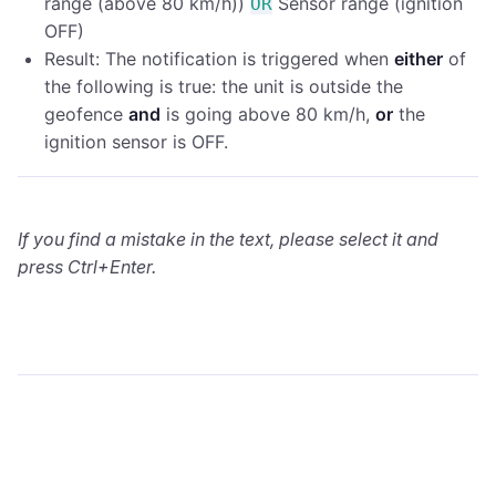
range (above 80 km/h))
Sensor range (ignition
OR
OFF)
Result: The notification is triggered when
either
of
the following is true: the unit is outside the
geofence
and
is going above 80 km/h,
or
the
ignition sensor is OFF.
If you find a mistake in the text, please select it and
press Ctrl+Enter.