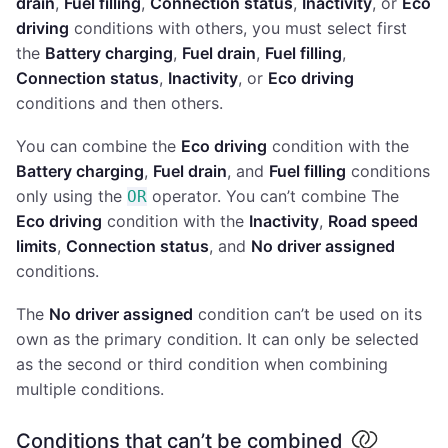
drain
,
Fuel filling
,
Connection status
,
Inactivity
, or
Eco
driving
conditions with others, you must select first
the
Battery charging
,
Fuel drain
,
Fuel filling
,
Connection status
,
Inactivity
, or
Eco driving
conditions and then others.
You can combine the
Eco driving
condition with the
Battery charging
,
Fuel drain
, and
Fuel filling
conditions
only using the
operator. You can’t combine The
OR
Eco driving
condition with the
Inactivity
,
Road speed
limits
,
Connection status
, and
No driver assigned
conditions.
The
No driver assigned
condition can’t be used on its
own as the primary condition. It can only be selected
as the second or third condition when combining
multiple conditions.
Conditions that can’t be combined