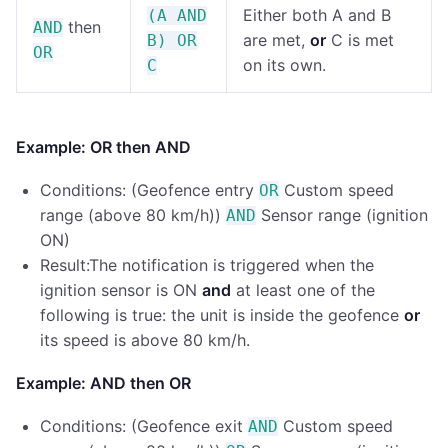
Either both A and B
(A AND
then
AND
are met,
or
C is met
B) OR
OR
on its own.
C
Example: OR then AND
Conditions: (Geofence entry
Custom speed
OR
range (above 80 km/h))
Sensor range (ignition
AND
ON)
Result:The notification is triggered when the
ignition sensor is ON
and
at least one of the
following is true: the unit is inside the geofence
or
its speed is above 80 km/h.
Example: AND then OR
Conditions: (Geofence exit
Custom speed
AND