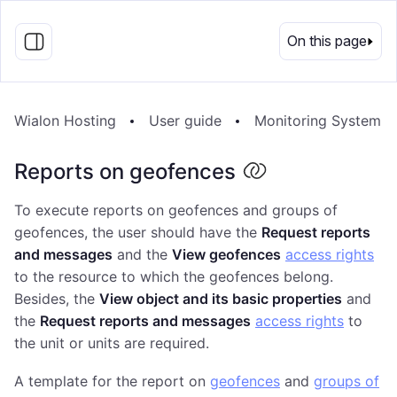
EN
On this page
Wialon Hosting
User guide
Monitoring System
Reports on geofences
To execute reports on geofences and groups of
geofences, the user should have the
Request reports
and messages
and the
View geofences
access rights
to the resource to which the geofences belong.
Besides, the
View object and its basic properties
and
the
Request reports and messages
access rights
to
the unit or units are required.
A template for the report on
geofences
and
groups of