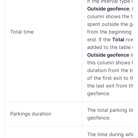
If the interval type is
Outside geofence
, th
column shows the ti
spent outside the geo
Total time
from the beginning to
end. If the
Total
row i
added to the table wi
Outside geofence
int
this column shows the
duration from the beg
of the first exit to th
the last exit from the
geofence.
The total parking time
Parkings duration
geofence.
The time during whic