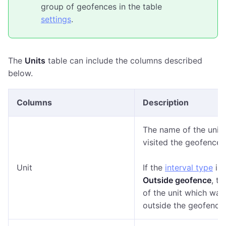
group of geofences in the table
settings
.
The
Units
table can include the columns described
below.
Columns
Description
The name of the unit
visited the geofence.
Unit
If the
interval type
is
Outside geofence
, t
of the unit which was
outside the geofence.