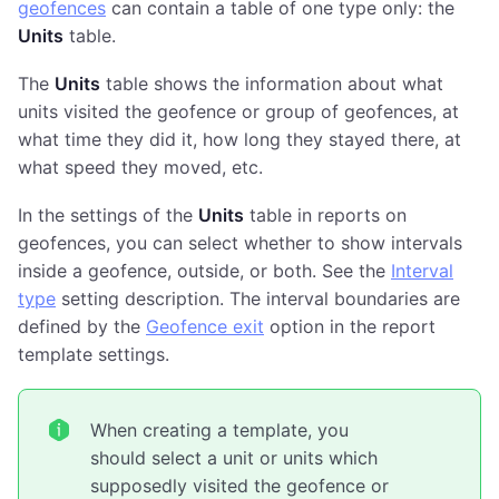
geofences
can contain a table of one type only: the
Units
table.
The
Units
table shows the information about what
units visited the geofence or group of geofences, at
what time they did it, how long they stayed there, at
what speed they moved, etc.
In the settings of the
Units
table in reports on
geofences, you can select whether to show intervals
inside a geofence, outside, or both. See the
Interval
type
setting description. The interval boundaries are
defined by the
Geofence exit
option in the report
template settings.
When creating a template, you
should select a unit or units which
supposedly visited the geofence or