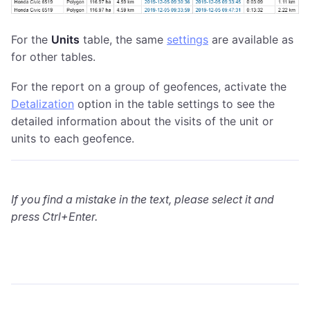
For the
Units
table, the same
settings
are available as
for other tables.
For the report on a group of geofences, activate the
Detalization
option in the table settings to see the
detailed information about the visits of the unit or
units to each geofence.
If you find a mistake in the text, please select it and
press Ctrl+Enter.