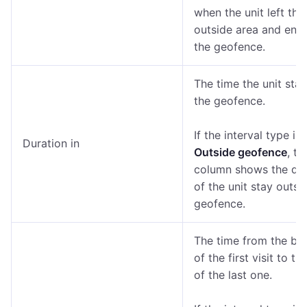
when the unit left the
outside area and ent
the geofence.
The time the unit stay
the geofence.
If the interval type is
Duration in
Outside geofence
, th
column shows the dur
of the unit stay outsi
geofence.
The time from the be
of the first visit to th
of the last one.