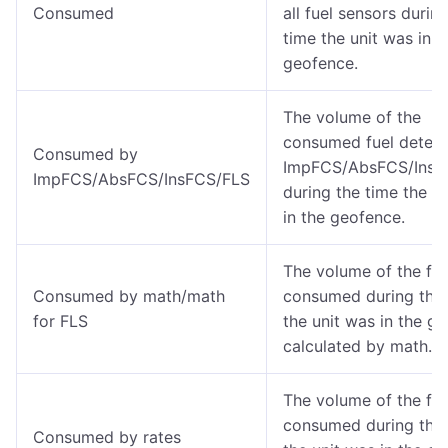
Consumed
all fuel sensors durin
time the unit was in t
geofence.
The volume of the
consumed fuel detec
Consumed by
ImpFCS/AbsFCS/InsF
ImpFCS/AbsFCS/InsFCS/FLS
during the time the u
in the geofence.
The volume of the fue
Consumed by math/math
consumed during the 
for FLS
the unit was in the g
calculated by math.
The volume of the fue
consumed during the 
Consumed by rates