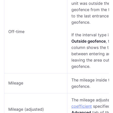
unit was outside the
geofence from the firs
to the last entrance t
geofence.
Off-time
If the interval type is
Outside geofence
, th
column shows the ti
between entering and
leaving the area outs
geofence.
The mileage inside th
Mileage
geofence.
The mileage adjusted 
coefficient
specified 
Mileage (adjusted)
Advanced
tab of the 