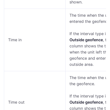
shown.
The time when the un
entered the geofence
If the interval type is
Time in
Outside geofence
, th
column shows the ti
when the unit left the
geofence and entered
outside area.
The time when the uni
the geofence.
If the interval type is
Time out
Outside geofence
, th
column shows the ti