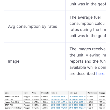
unit was in the geofe
The average fuel
consumption calculat
Avg consumption by rates
rates during the time 
unit was in the geofe
The images received 
the unit. Viewing ima
Image
reports and the funct
available while doing 
are described
here
.