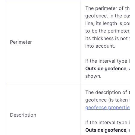
The perimeter of the
geofence. In the case
line, its length is con
to be the perimeter, th
its thickness is not t
Perimeter
into account.
If the interval type is
Outside geofence
, a 
shown.
The description of th
geofence (is taken fr
geofence properties
).
Description
If the interval type is
Outside geofence
, a 