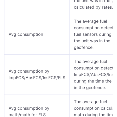
the unit was in the g
calculated by rates.
The average fuel
consumption detected
Avg consumption
fuel sensors during t
the unit was in the
geofence.
The average fuel
consumption detecte
Avg consumption by
ImpFCS/AbsFCS/InsF
ImpFCS/AbsFCS/InsFCS/FLS
during the time the u
in the geofence.
The average fuel
Avg consumption by
consumption calculat
math/math for FLS
math during the time 