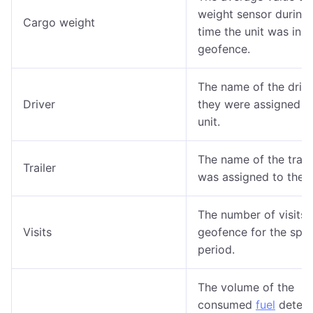
weight sensor during 
Cargo weight
time the unit was in t
geofence.
The name of the drive
Driver
they were assigned t
unit.
The name of the trailer
Trailer
was assigned to the u
The number of visits 
Visits
geofence for the spec
period.
The volume of the
consumed
fuel
detect