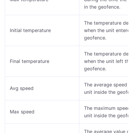
in the geofence.
The temperature det
Initial temperature
when the unit entered
geofence.
The temperature det
Final temperature
when the unit left the
geofence.
The average speed of
Avg speed
unit inside the geofen
The maximum speed o
Max speed
unit inside the geofen
The average value of