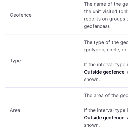
The name of the geo
the unit visited (only 
Geofence
reports on groups of
geofences).
The type of the geof
(polygon, circle, or lin
Type
If the interval type is
Outside geofence
, a 
shown.
The area of the geofe
Area
If the interval type is
Outside geofence
, a 
shown.