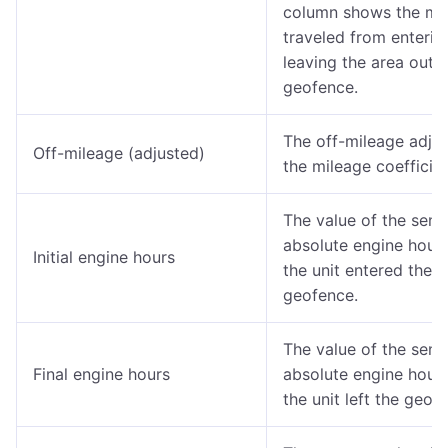
column shows the mi
traveled from enterin
leaving the area outs
geofence.
The off-mileage adjus
Off-mileage (adjusted)
the mileage coefficien
The value of the sens
absolute engine hour
Initial engine hours
the unit entered the
geofence.
The value of the sens
Final engine hours
absolute engine hour
the unit left the geof