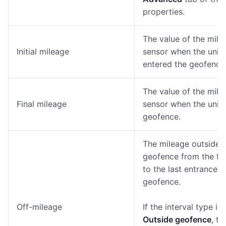
properties.
The value of the mile
Initial mileage
sensor when the unit
entered the geofence
The value of the mile
Final mileage
sensor when the unit l
geofence.
The mileage outside 
geofence from the firs
to the last entrance t
geofence.
Off-mileage
If the interval type is
Outside geofence
, th