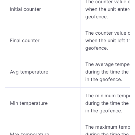
The counter value de
Initial counter
when the unit entered
geofence.
The counter value de
Final counter
when the unit left the
geofence.
The average tempera
Avg temperature
during the time the u
in the geofence.
The minimum tempera
Min temperature
during the time the u
in the geofence.
The maximum temper
Max temperature
during the time the u