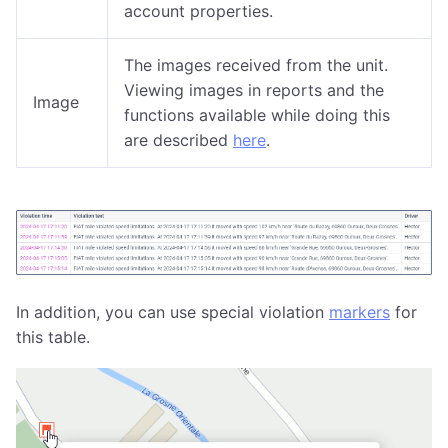
account properties.
The images received from the unit.
Viewing images in reports and the
Image
functions available while doing this
are described
here
.
In addition, you can use special violation
markers
for
this table.