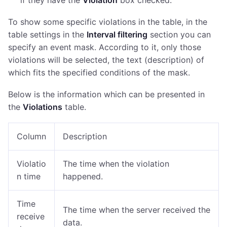
if they have the
Violation
box checked.
To show some specific violations in the table, in the
table settings in the
Interval filtering
section you can
specify an event mask. According to it, only those
violations will be selected, the text (description) of
which fits the specified conditions of the mask.
Below is the information which can be presented in
the
Violations
table.
Column
Description
Violatio
The time when the violation
n time
happened.
Time
The time when the server received the
receive
data.