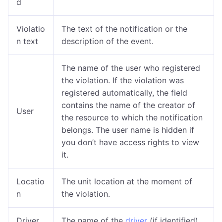
d
Violatio
The text of the notification or the
n text
description of the event.
The name of the user who registered
the violation. If the violation was
registered automatically, the field
contains the name of the creator of
User
the resource to which the notification
belongs. The user name is
hidden if
you don’t have access rights to view
it.
Locatio
The unit location at the moment of
n
the violation.
Driver
The name of the
driver
(if identified).