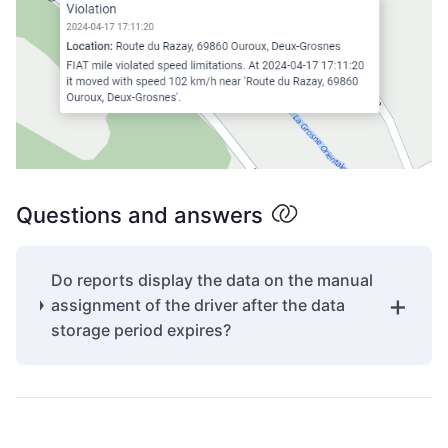
Questions and answers
Do reports display the data on the manual
assignment of the driver after the data
storage period expires?