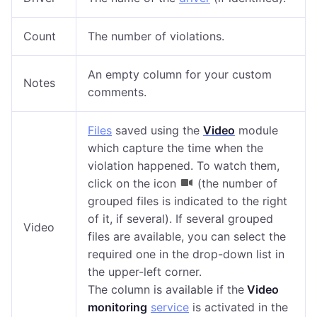
Count
The number of violations.
An empty column for your custom
Notes
comments.
Files
saved using the
Video
module
which capture
the time when the
violation happened.
To
watch
them,
click on the icon
(the number of
grouped files is indicated to the right
of it, if several). If several grouped
Video
files are available, you can select the
required one in the drop-down list in
the upper-left corner.
The column is available
if the
Video
monitoring
service
is activated in the