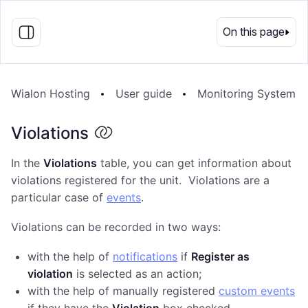
EN
On this page
Wialon Hosting
User guide
Monitoring System
Violations
In the
Violations
table, you can get information about
violations registered for the unit. Violations are a
particular case of
events
.
Violations can be recorded in two ways:
with the help of
notifications
if
Register as
violation
is selected as an action;
with the help of manually registered
custom events