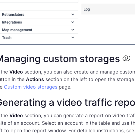
Managing custom storages
 the
Video
section, you can also create and manage custom 
tton in the
Actions
section on the left to open the storage
he
Custom video storages
page.
enerating a video traffic repo
 the
Video
section, you can generate a report on video tra
its of an account. Select an account in the table and use t
ft to open the report window. For detailed instructions, se