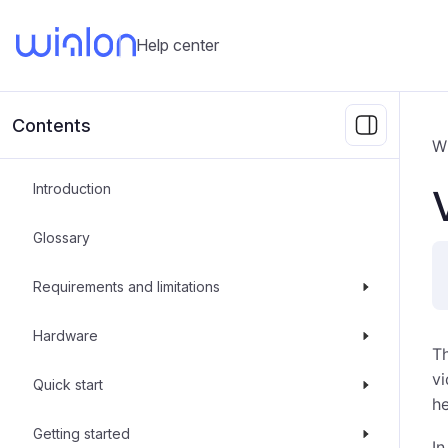
Help center
Contents
W
Introduction
Glossary
Requirements and limitations
Hardware
T
vi
Quick start
he
Getting started
In