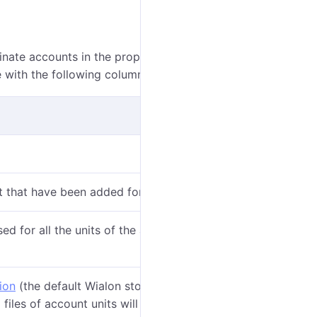
dinate accounts in the properties of which the
Video
le with the following columns:
t that have been added for video monitoring.
ed for all the units of the account from the moment
ion
(the default Wialon storage or a
configured
 files of account units will be saved in the selected