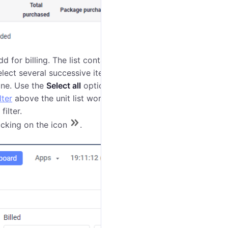
dd for billing. The list contains only the units the
lect several successive items at once, mark the first
one. Use the
Select all
option to select or clear the
lter
above the unit list works by name, device type, or
filter.
licking on the icon
.