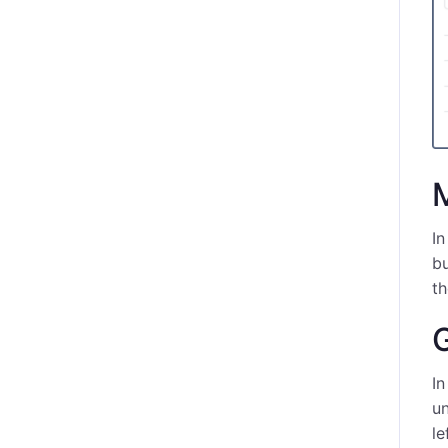
In
bu
t
G
In
un
le