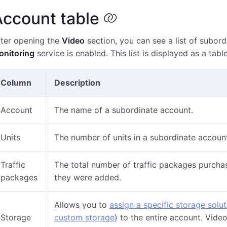
Account table
fter opening the
Video
section, you can see a list of subor
onitoring
service is enabled. This list is displayed as a tab
Column
Description
Account
The name of a subordinate account.
Units
The number of units in a subordinate accoun
Traffic
The total number of traffic packages purchas
packages
they were added.
Allows you to
assign a specific storage solut
Storage
custom storage
) to the entire account. Video