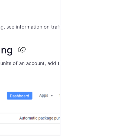
g, see information on traffic for the added units or
ring
units of an account, add these units for billing. To do