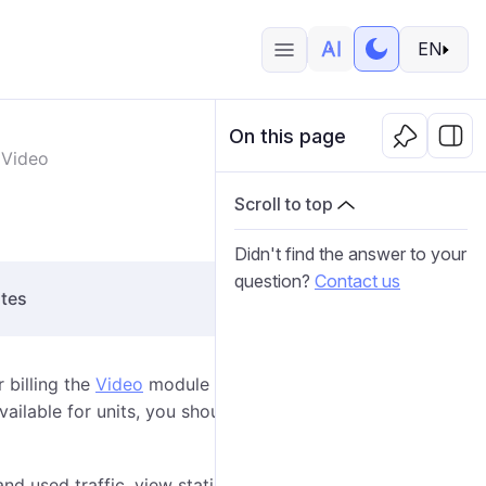
EN
On this page
Video
Scroll to top
Didn't find the answer to your
question?
Contact us
ites
 billing the
Video
module which includes different
ailable for units, you should add these units for billing
and used traffic, view statistics on its consumption,