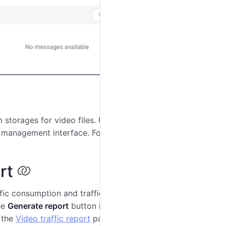
storages for video files. Use the
Manage storages
 management interface. For detailed instructions, see
rt
ffic consumption and traffic package purchases for the
he
Generate report
button in the
Actions
section on the
e the
Video traffic report
page.