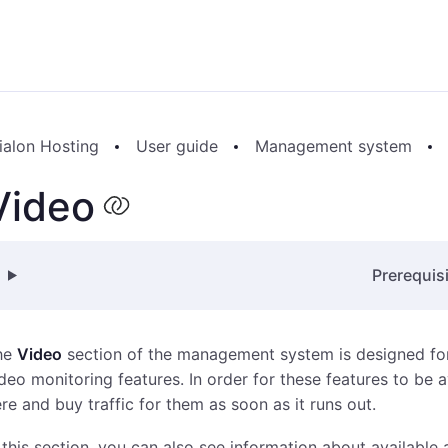
ialon Hosting
User guide
Management system
Video
Prerequis
he
Video
section of the management system is designed for
deo monitoring features. In order for these features to be av
re and buy traffic for them as soon as it runs out.
 this section, you can also see information about available 