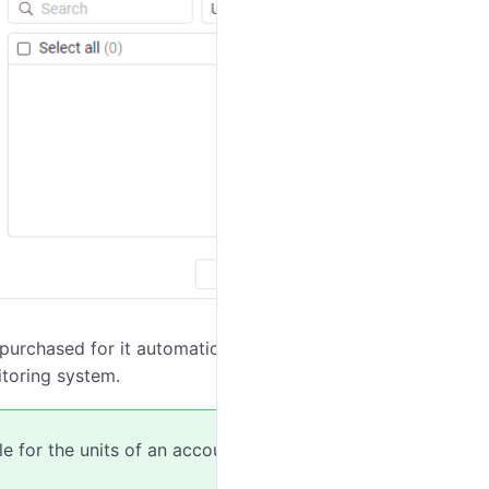
 purchased for it automatically. The video of this unit
toring system.
e for the units of an account in the
account