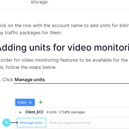
storage.
ick on the row with the account name to add units for billin
y traffic packages for them.
dding units for video monito
 order for video monitoring features to be available for the 
is, follow the steps below.
Click
Manage units
.