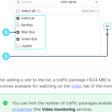
ter adding a unit to the list, a traffic package (1024 MB) is
ecomes available for watching on the
Video
tab of the moni
You can limit the number of traffic packages availabl
properties
(the
Video monitoring
service).