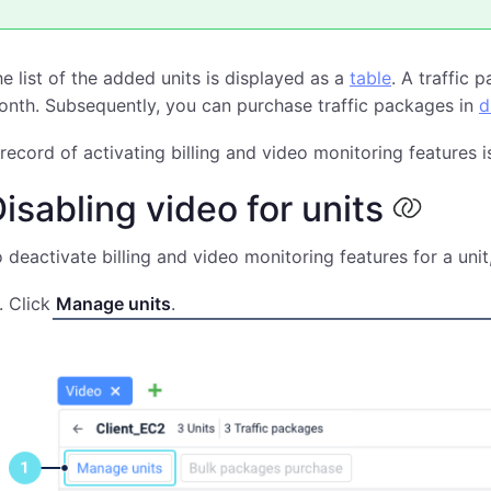
e list of the added units is displayed as a
table
. A traffic 
nth. Subsequently, you can purchase traffic packages in
d
record of activating billing and video monitoring features i
isabling video for units
 deactivate billing and video monitoring features for a unit,
Click
Manage units
.