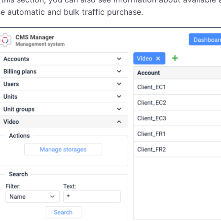
e automatic and bulk traffic purchase.