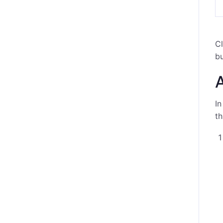
Cl
bu
A
In
th