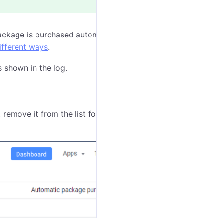
package is purchased automatically for each unit every
ifferent ways
.
s shown in the log.
 remove it from the list following the next steps: