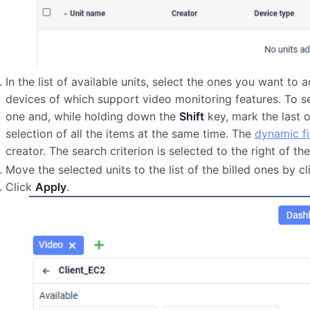
In the list of available units, select the ones you want to a
devices of which support video monitoring features. To se
one and, while holding down the
Shift
key, mark the last 
selection of all the items at the same time. The
dynamic fi
creator. The search criterion is selected to the right of the 
Move the selected units to the list of the billed ones by c
Click
Apply
.