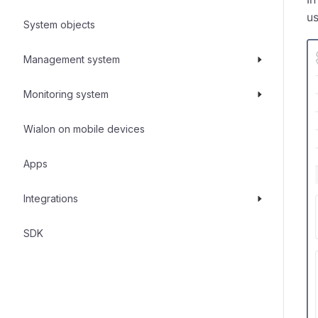
us
System objects
Management system
Monitoring system
Wialon on mobile devices
Apps
Integrations
SDK