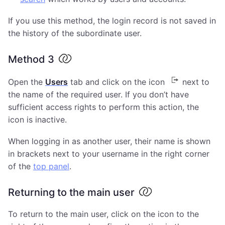
If you use this method, the login record is not saved in
the history of the subordinate user.
Method 3
Open the
Users
tab and click on the icon
next to
the name of the required user. If you don’t have
sufficient access rights to perform this action, the
icon is inactive.
When logging in as another user, their name is shown
in brackets next to your username in the right corner
of the
top panel
.
Returning to the main user
To return to the main user, click on the icon to the