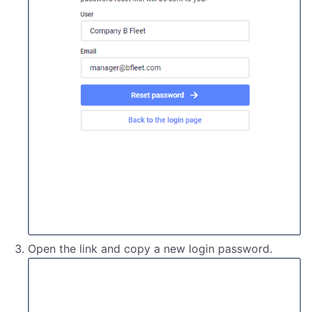
Open the link and copy a new login password.