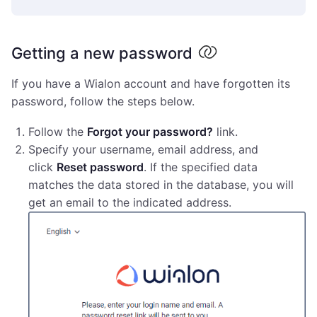
Getting a new password
If you have a Wialon account and have forgotten its
password, follow the steps below.
Follow the
Forgot your password?
link.
Specify your username, email address, and
click
Reset password
. If the specified data
matches the data stored in the database, you will
get an email to the indicated address.