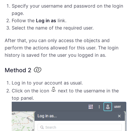
Specify your username and password on the login
page.
Follow the
Log in as
link.
Select the name of the required user.
After that, you can only access the objects and
perform the actions allowed for this user. The login
history is saved for the user you logged in as.
Method 2
Log in to your account as usual.
Click on the icon
next to the username in the
top panel.