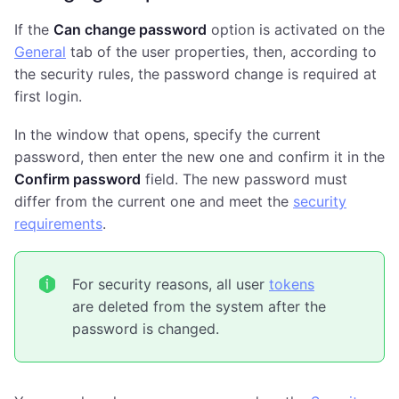
If the
Can change password
option is activated on the
General
tab of the user properties, then, according to
the security rules, the password change is required at
first login.
In the window that opens, specify the current
password, then enter the new one and confirm it in the
Confirm password
field. The new password must
differ from the current one and meet the
security
requirements
.
For security reasons, all user
tokens
are deleted from the system after the
password is changed.