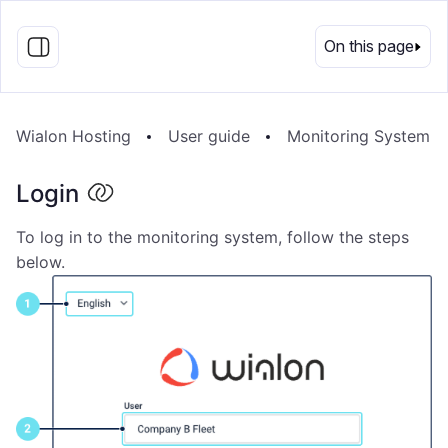
EN
On this page
Wialon Hosting
User guide
Monitoring System
Login
To log in to the monitoring system, follow the steps
below.