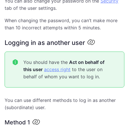
You can also change your password on the
Security
tab of the user settings.
When changing the password, you can’t make more
than 10 incorrect attempts within 5 minutes.
Logging in as another user
You should have the
Act on behalf of
this user
access right
to the user on
behalf of whom you want to log in.
You can use different methods to log in as another
(subordinate) user.
Method 1