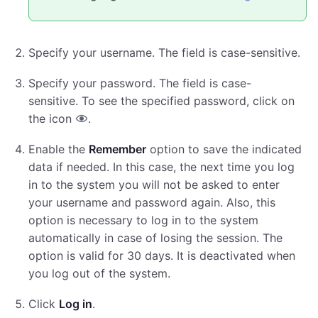
Specify your username. The field is case-sensitive.
Specify your password. The field is case-
sensitive. To see the specified password, click on
the icon
.
Enable the
Remember
option to save the indicated
data if needed. In this case, the next time you log
in to the system you will not be asked to enter
your username and password again. Also, this
option is necessary to log in to the system
automatically in case of losing the session. The
option is valid for 30 days. It is deactivated when
you log out of the system.
Click
Log in
.