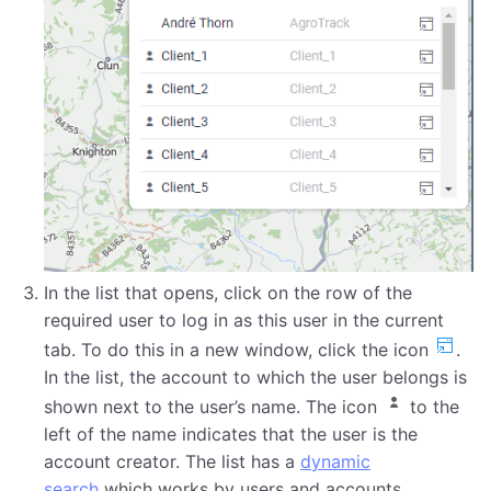
In the list that opens, click on the row of the
required user to log in as this user in the current
tab. To do this in a new window, click the icon
.
In the list, the account to which the user belongs is
shown next to the user’s name. The icon
to the
left of the name indicates that the user is the
account creator. The list has a
dynamic
search
which works by users and accounts.