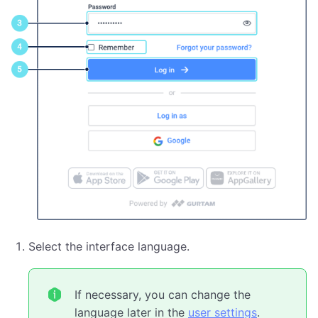
Select the interface language.
If necessary, you can change the
language later in the
user settings
.