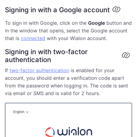
Signing in with a Google account
To sign in with Google, click on the
Google
button and
in the window that opens, select the Google account
that is
connected
with your Wialon account.
Signing in with two-factor
authentication
If
two-factor authentication
is enabled for your
account, you should enter a verification code apart
from the password when logging in. The code is sent
via email or SMS and is valid for 2 hours.