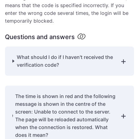
means that the code is specified incorrectly. If you
enter the wrong code several times, the login will be
temporarily blocked.
Questions and answers
What should I do if I haven't received the
verification code?
The time is shown in red and the following
message is shown in the centre of the
screen: Unable to connect to the server.
The page will be reloaded automatically
when the connection is restored. What
does it mean?