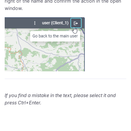
right of the name and confirm the action in the open
window.
If you find a mistake in the text, please select it and
press Ctrl+Enter.