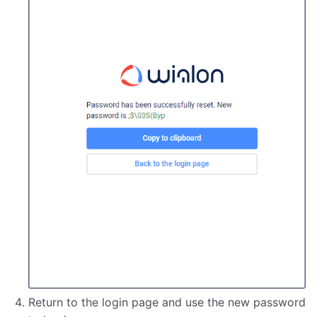
Return to the login page and use the new password