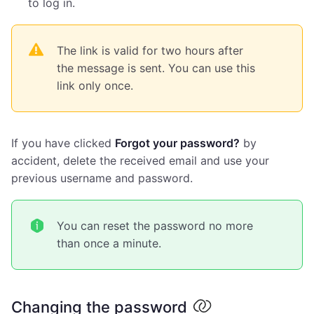
to log in.
The link is valid for two hours after
the message is sent. You can use this
link only once.
If you have clicked
Forgot your password?
by
accident, delete the received email and use your
previous username and password.
You can reset the password no more
than once a minute.
Changing the password