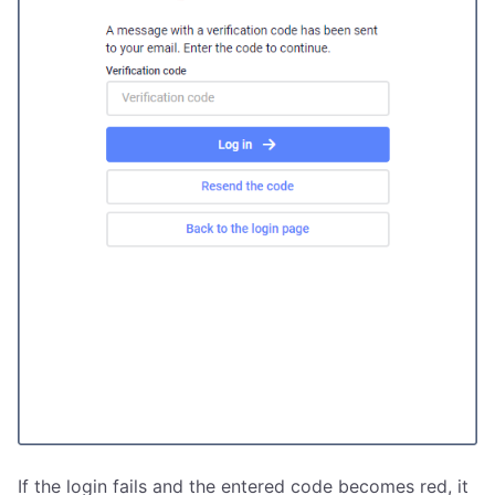
If the login fails and the entered code becomes red, it